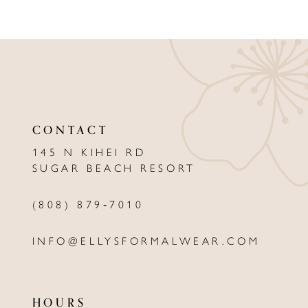
8
9
10
11
CONTACT
12
145 N KIHEI RD
13
SUGAR BEACH RESORT
14
(808) 879‑7010
INFO@ELLYSFORMALWEAR.COM
HOURS