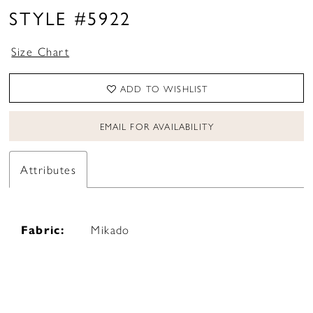
STYLE #5922
Size Chart
ADD TO WISHLIST
EMAIL FOR AVAILABILITY
Attributes
Fabric:
Mikado