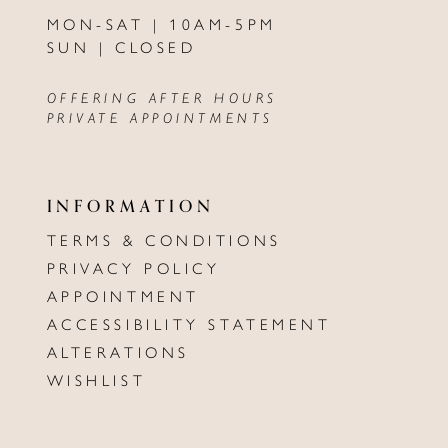
MON-SAT | 10AM-5PM
SUN | CLOSED
OFFERING AFTER HOURS
PRIVATE APPOINTMENTS
INFORMATION
TERMS & CONDITIONS
PRIVACY POLICY
APPOINTMENT
ACCESSIBILITY STATEMENT
ALTERATIONS
WISHLIST