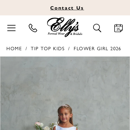
Contact
Us
TOGGLE
TOGGLE
NAVIGATION
SEARCH
HOME
TIP TOP KIDS
FLOWER GIRL 2026
PAUSE AUTOPLAY
PREVIOUS SLIDE
NEXT SLIDE
Products
Skip
0
Views
to
1
Carousel
end
2
3