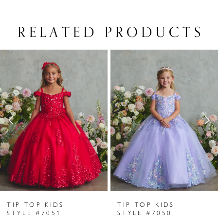
RELATED PRODUCTS
PAUSE AUTOPLAY
PREVIOUS SLIDE
NEXT SLIDE
Related
Skip
0
Products
to
1
Carousel
end
2
3
4
5
6
TIP TOP KIDS
TIP TOP KIDS
7
STYLE #7051
STYLE #7050