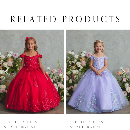
RELATED PRODUCTS
PAUSE AUTOPLAY
PREVIOUS SLIDE
NEXT SLIDE
Related
Skip
0
Products
to
1
Carousel
end
2
3
4
5
6
TIP TOP KIDS
TIP TOP KIDS
7
STYLE #7051
STYLE #7050