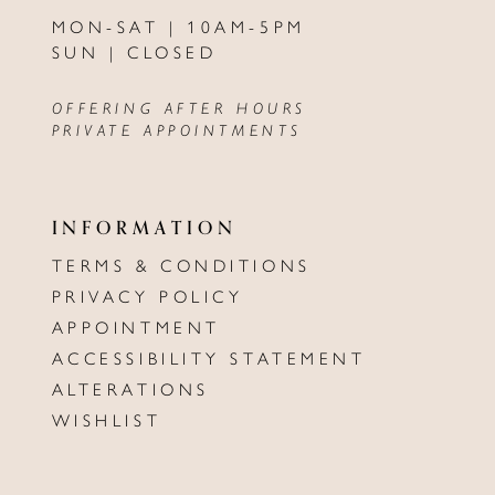
MON-SAT | 10AM-5PM
SUN | CLOSED
OFFERING AFTER HOURS
PRIVATE APPOINTMENTS
INFORMATION
TERMS & CONDITIONS
PRIVACY POLICY
APPOINTMENT
ACCESSIBILITY STATEMENT
ALTERATIONS
WISHLIST