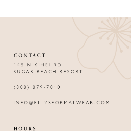
8
9
10
11
CONTACT
12
145 N KIHEI RD
13
SUGAR BEACH RESORT
14
(808) 879‑7010
INFO@ELLYSFORMALWEAR.COM
HOURS