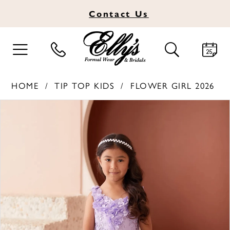
Contact
Us
TOGGLE
TOGGLE
NAVIGATION
SEARCH
HOME
TIP TOP KIDS
FLOWER GIRL 2026
PAUSE AUTOPLAY
PREVIOUS SLIDE
NEXT SLIDE
Products
Skip
0
Views
to
1
Carousel
end
2
3
4