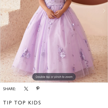
Double tap or pinch to zoom
Double tap or pinch to zoom
Double tap or pinch to zoom
SHARE:
TIP TOP KIDS