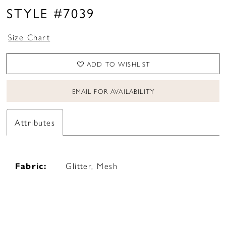
STYLE #7039
Size Chart
ADD TO WISHLIST
EMAIL FOR AVAILABILITY
Attributes
Fabric:
Glitter, Mesh