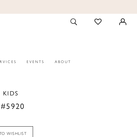
CHECK
TOGGLE
WISHLIST
SEARCH
ERVICES
EVENTS
ABOUT
P KIDS
 #5920
TO WISHLIST