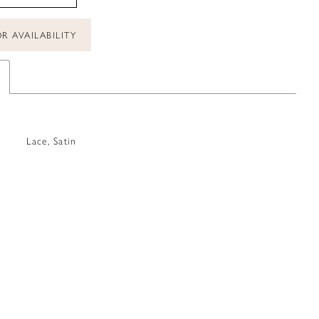
R AVAILABILITY
Lace, Satin