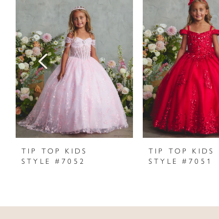
Products
to
1
Carousel
end
2
3
4
5
6
7
TIP TOP KIDS
TIP TOP KIDS
STYLE #7052
STYLE #7051
8
9
10