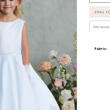
EMAIL FO
Attributes
Fabric: