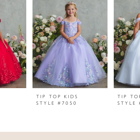
TIP TOP KIDS
TIP TO
STYLE #7050
STYLE 