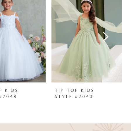
P KIDS
TIP TOP KIDS
#7048
STYLE #7040