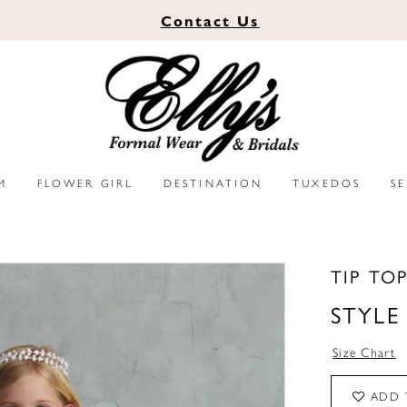
Contact
Us
M
FLOWER GIRL
DESTINATION
TUXEDOS
S
TIP TO
STYLE
Size Chart
ADD 