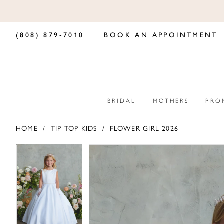
(808) 879‑7010
BOOK AN APPOINTMENT
BRIDAL
MOTHERS
PRO
HOME
TIP TOP KIDS
FLOWER GIRL 2026
PAUSE AUTOPLAY
PREVIOUS SLIDE
NEXT SLIDE
PAUSE AUTOPLAY
PREVIOUS SLIDE
NEXT SLIDE
Products
Skip
0
0
Views
to
Carousel
end
1
1
2
2