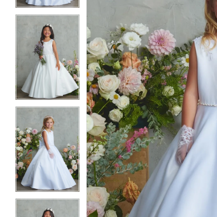
3
3
4
4
5
5
6
6
7
7