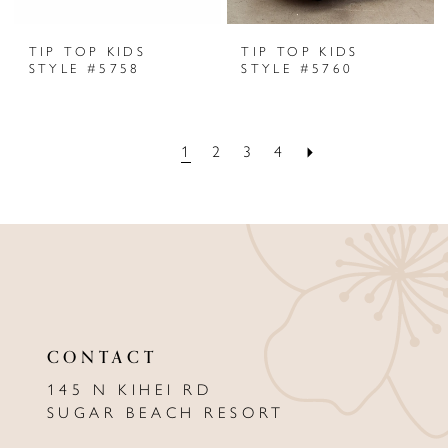
TIP TOP KIDS
TIP TOP KIDS
STYLE #5758
STYLE #5760
1
2
3
4
CONTACT
145 N KIHEI RD
SUGAR BEACH RESORT