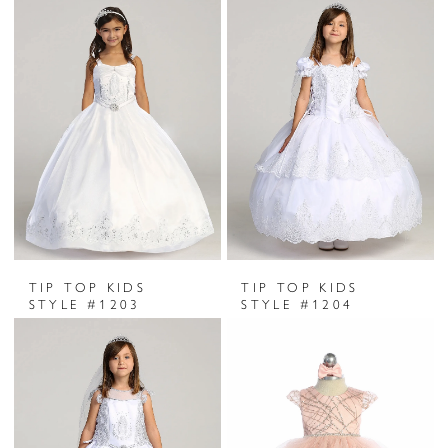
TIP TOP KIDS
TIP TOP KIDS
STYLE #1203
STYLE #1204