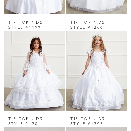
TIP TOP KIDS
TIP TOP KIDS
STYLE #1199
STYLE #1200
TIP TOP KIDS
TIP TOP KIDS
STYLE #1201
STYLE #1202