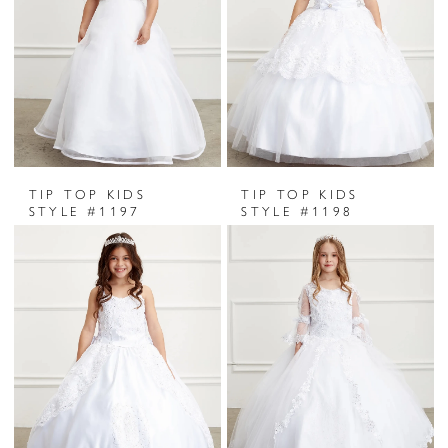
TIP TOP KIDS
TIP TOP KIDS
STYLE #1197
STYLE #1198