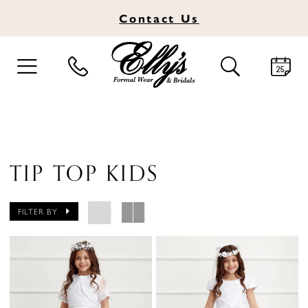
Contact
Us
TOGGLE
TOGGLE
NAVIGATION
SEARCH
TIP TOP KIDS
FILTER BY