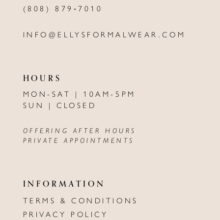
(808) 879‑7010
INFO@ELLYSFORMALWEAR.COM
HOURS
MON-SAT | 10AM-5PM
SUN | CLOSED
OFFERING AFTER HOURS
PRIVATE APPOINTMENTS
INFORMATION
TERMS & CONDITIONS
PRIVACY POLICY