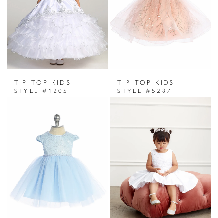
TIP TOP KIDS
TIP TOP KIDS
STYLE #1205
STYLE #5287