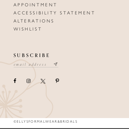
APPOINTMENT
ACCESSIBILITY STATEMENT
ALTERATIONS
WISHLIST
SUBSCRIBE
©ELLYSFORMALWEAR&BRIDALS