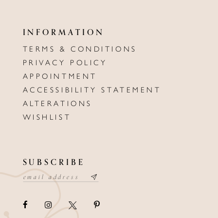
INFORMATION
TERMS & CONDITIONS
PRIVACY POLICY
APPOINTMENT
ACCESSIBILITY STATEMENT
ALTERATIONS
WISHLIST
SUBSCRIBE