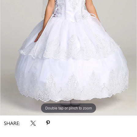
Double tap or pinch to zoom
SHARE: