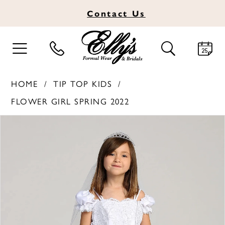
Contact
Us
TOGGLE
TOGGLE
NAVIGATION
SEARCH
HOME
TIP TOP KIDS
FLOWER GIRL SPRING 2022
PAUSE AUTOPLAY
PREVIOUS SLIDE
NEXT SLIDE
Products
Skip
0
Views
to
Carousel
end