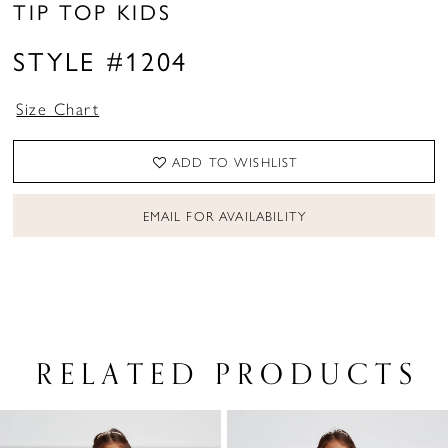
TIP TOP KIDS
STYLE #1204
Size Chart
ADD TO WISHLIST
EMAIL FOR AVAILABILITY
RELATED PRODUCTS
PAUSE AUTOPLAY
PREVIOUS SLIDE
NEXT SLIDE
Related
Skip
0