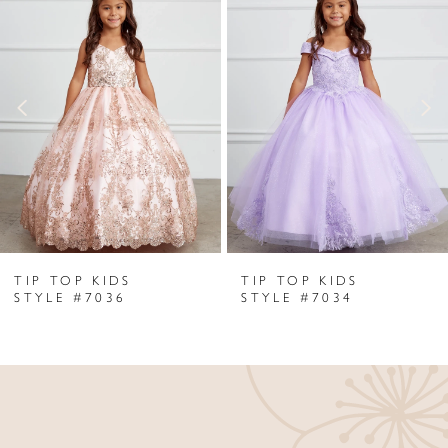
Products
to
1
Carousel
end
2
3
4
5
6
TIP TOP KIDS
TIP TOP KIDS
7
STYLE #7036
STYLE #7034
8
9
10