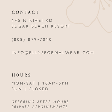
11
CONTACT
12
145 N KIHEI RD
13
SUGAR BEACH RESORT
14
(808) 879‑7010
INFO@ELLYSFORMALWEAR.COM
HOURS
MON-SAT | 10AM-5PM
SUN | CLOSED
OFFERING AFTER HOURS
PRIVATE APPOINTMENTS