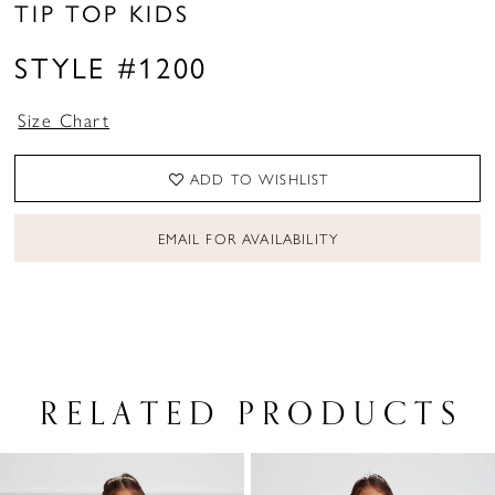
TIP TOP KIDS
STYLE #1200
Size Chart
ADD TO WISHLIST
EMAIL FOR AVAILABILITY
RELATED PRODUCTS
PAUSE AUTOPLAY
PREVIOUS SLIDE
NEXT SLIDE
Related
Skip
0