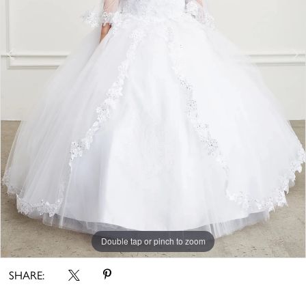
Double tap or pinch to zoom
Double tap or pinch to zoom
SHARE: