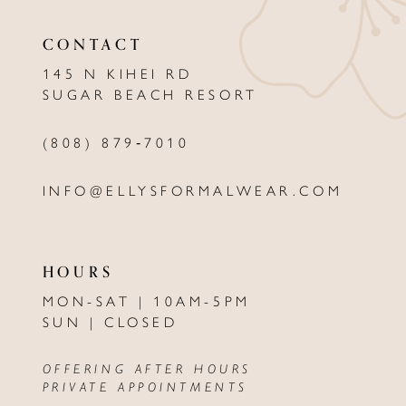
11
CONTACT
12
145 N KIHEI RD
13
SUGAR BEACH RESORT
14
(808) 879‑7010
INFO@ELLYSFORMALWEAR.COM
HOURS
MON-SAT | 10AM-5PM
SUN | CLOSED
OFFERING AFTER HOURS
PRIVATE APPOINTMENTS