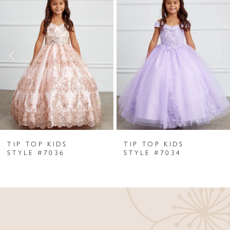
Products
to
1
Carousel
end
2
3
4
5
6
TIP TOP KIDS
TIP TOP KIDS
7
STYLE #7036
STYLE #7034
8
9
10