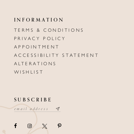
INFORMATION
TERMS & CONDITIONS
PRIVACY POLICY
APPOINTMENT
ACCESSIBILITY STATEMENT
ALTERATIONS
WISHLIST
SUBSCRIBE