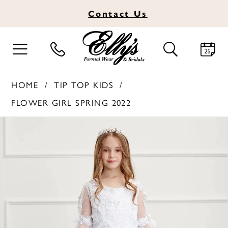
Contact
Us
TOGGLE
TOGGLE
NAVIGATION
SEARCH
HOME
TIP TOP KIDS
FLOWER GIRL SPRING 2022
PAUSE AUTOPLAY
PREVIOUS SLIDE
NEXT SLIDE
Products
Skip
0
Views
to
1
Carousel
end