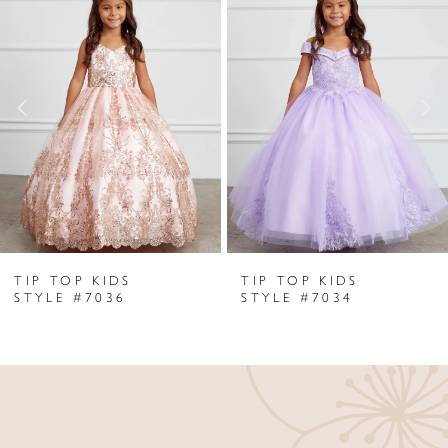
Products
to
1
Carousel
end
2
3
4
5
6
TIP TOP KIDS
TIP TOP KIDS
7
STYLE #7036
STYLE #7034
8
9
10