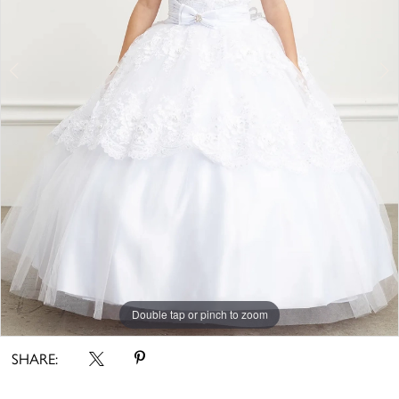
Double tap or pinch to zoom
Double tap or pinch to zoom
SHARE: