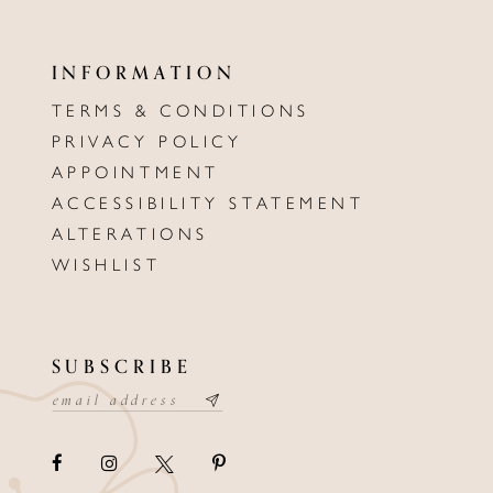
INFORMATION
TERMS & CONDITIONS
PRIVACY POLICY
APPOINTMENT
ACCESSIBILITY STATEMENT
ALTERATIONS
WISHLIST
SUBSCRIBE