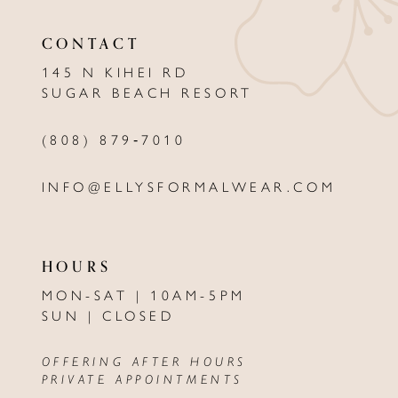
11
CONTACT
12
145 N KIHEI RD
13
SUGAR BEACH RESORT
14
(808) 879‑7010
INFO@ELLYSFORMALWEAR.COM
HOURS
MON-SAT | 10AM-5PM
SUN | CLOSED
OFFERING AFTER HOURS
PRIVATE APPOINTMENTS