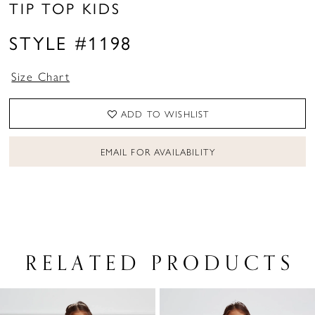
TIP TOP KIDS
STYLE #1198
Size Chart
ADD TO WISHLIST
EMAIL FOR AVAILABILITY
RELATED PRODUCTS
PAUSE AUTOPLAY
PREVIOUS SLIDE
NEXT SLIDE
Related
Skip
0