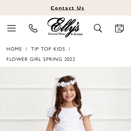
Contact
Us
TOGGLE
TOGGLE
NAVIGATION
SEARCH
HOME
TIP TOP KIDS
FLOWER GIRL SPRING 2022
PAUSE AUTOPLAY
PREVIOUS SLIDE
NEXT SLIDE
Products
Skip
0
Views
to
1
Carousel
end