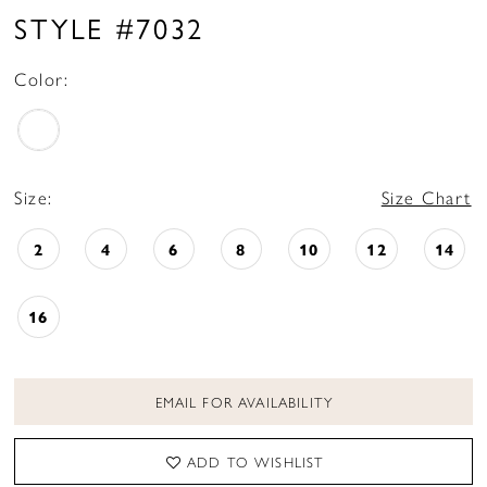
STYLE #7032
Color:
Size:
Size Chart
2
4
6
8
10
12
14
16
EMAIL FOR AVAILABILITY
ADD TO WISHLIST