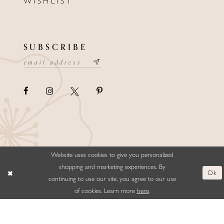
WISHLIST
SUBSCRIBE
Website uses cookies to give you personalized
©ELLYSFORMALWEAR&BRIDALS
shopping and marketing experiences. By
Ok
continuing to use our site, you agree to our use
of cookies. Learn more
here
.