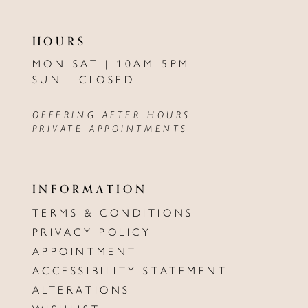
HOURS
MON-SAT | 10AM-5PM
SUN | CLOSED
OFFERING AFTER HOURS
PRIVATE APPOINTMENTS
INFORMATION
TERMS & CONDITIONS
PRIVACY POLICY
APPOINTMENT
ACCESSIBILITY STATEMENT
ALTERATIONS