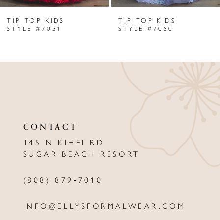
TIP TOP KIDS
TIP TOP KIDS
7
STYLE #7051
STYLE #7050
8
9
10
11
CONTACT
12
145 N KIHEI RD
13
SUGAR BEACH RESORT
14
(808) 879‑7010
INFO@ELLYSFORMALWEAR.COM