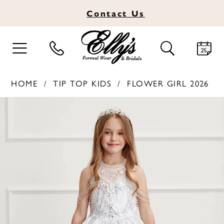
Contact
Us
TOGGLE
TOGGLE
NAVIGATION
SEARCH
HOME
TIP TOP KIDS
FLOWER GIRL 2026
PAUSE AUTOPLAY
PREVIOUS SLIDE
NEXT SLIDE
Products
Skip
0
Views
to
1
Carousel
end
2
3
4
5