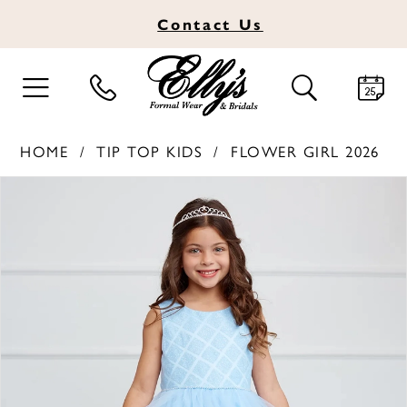
Contact
Us
TOGGLE
TOGGLE
NAVIGATION
SEARCH
HOME
TIP TOP KIDS
FLOWER GIRL 2026
PAUSE AUTOPLAY
PREVIOUS SLIDE
NEXT SLIDE
Products
Skip
0
Views
to
1
Carousel
end
2
3
4
5