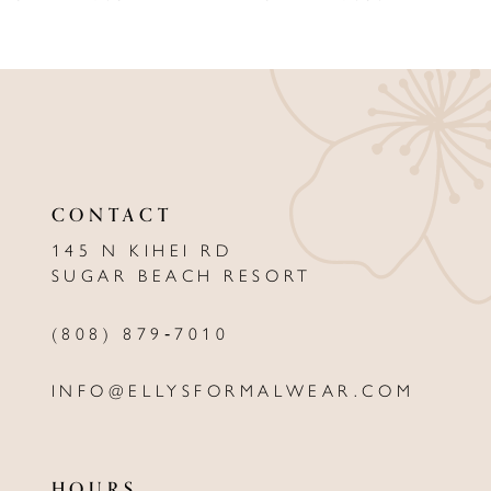
8
9
10
11
CONTACT
12
145 N KIHEI RD
13
SUGAR BEACH RESORT
14
(808) 879‑7010
INFO@ELLYSFORMALWEAR.COM
HOURS