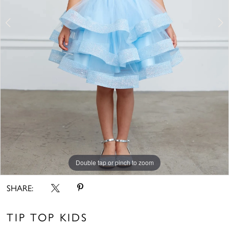
6
7
8
9
10
11
Double tap or pinch to zoom
Double tap or pinch to zoom
Double tap or pinch to zoom
SHARE:
TIP TOP KIDS