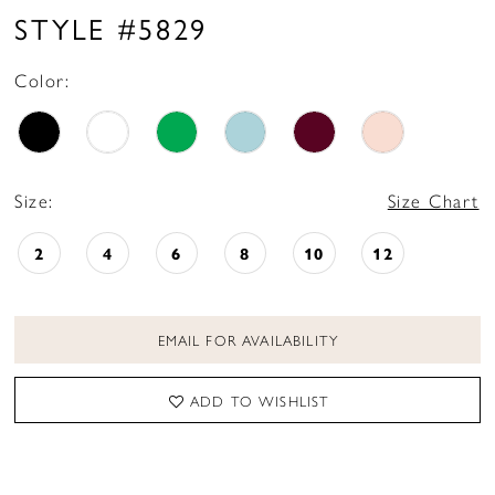
STYLE #5829
Color:
Size:
Size Chart
2
4
6
8
10
12
EMAIL FOR AVAILABILITY
ADD TO WISHLIST