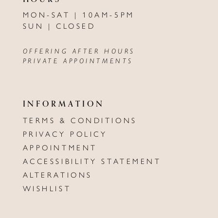
MON-SAT | 10AM-5PM
SUN | CLOSED
OFFERING AFTER HOURS
PRIVATE APPOINTMENTS
INFORMATION
TERMS & CONDITIONS
PRIVACY POLICY
APPOINTMENT
ACCESSIBILITY STATEMENT
ALTERATIONS
WISHLIST