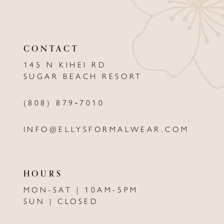
10
11
CONTACT
12
145 N KIHEI RD
13
SUGAR BEACH RESORT
14
(808) 879‑7010
INFO@ELLYSFORMALWEAR.COM
HOURS
MON-SAT | 10AM-5PM
SUN | CLOSED