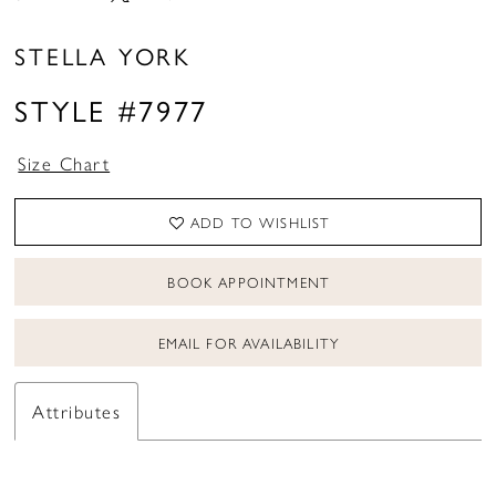
STELLA YORK
STYLE #7977
Size Chart
ADD TO WISHLIST
BOOK APPOINTMENT
EMAIL FOR AVAILABILITY
Attributes