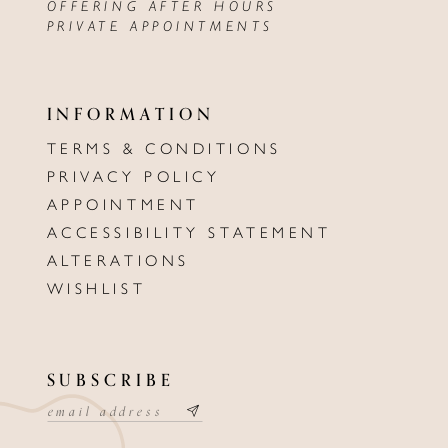
OFFERING AFTER HOURS
PRIVATE APPOINTMENTS
INFORMATION
TERMS & CONDITIONS
PRIVACY POLICY
APPOINTMENT
ACCESSIBILITY STATEMENT
ALTERATIONS
WISHLIST
SUBSCRIBE