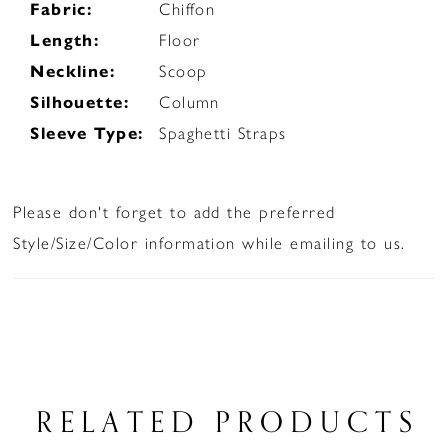
Fabric:
Chiffon
Length:
Floor
Neckline:
Scoop
Silhouette:
Column
Sleeve Type:
Spaghetti Straps
Please don't forget to add the preferred
Style/Size/Color information while emailing to us.
RELATED PRODUCTS