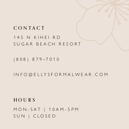
10
11
CONTACT
12
145 N KIHEI RD
13
SUGAR BEACH RESORT
14
(808) 879‑7010
INFO@ELLYSFORMALWEAR.COM
HOURS
MON-SAT | 10AM-5PM
SUN | CLOSED