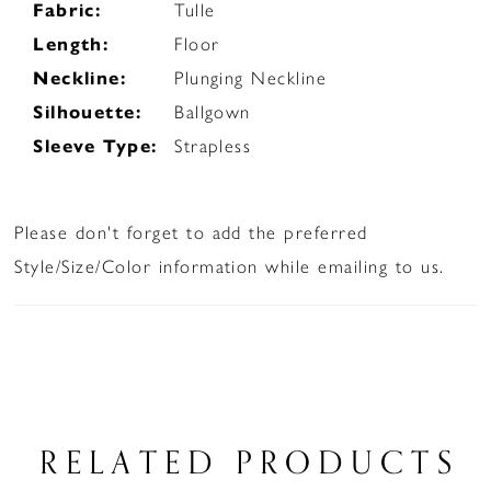
Fabric:
Tulle
Length:
Floor
Neckline:
Plunging Neckline
Silhouette:
Ballgown
Sleeve Type:
Strapless
Please don't forget to add the preferred
Style/Size/Color information while emailing to us.
RELATED PRODUCTS