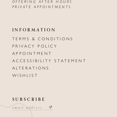
OFFERING AFTER HOURS
PRIVATE APPOINTMENTS
INFORMATION
TERMS & CONDITIONS
PRIVACY POLICY
APPOINTMENT
ACCESSIBILITY STATEMENT
ALTERATIONS
WISHLIST
SUBSCRIBE