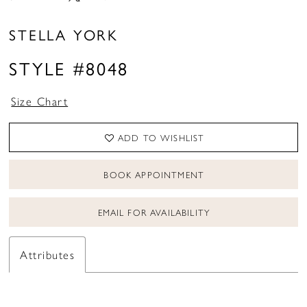
STELLA YORK
STYLE #8048
Size Chart
ADD TO WISHLIST
BOOK APPOINTMENT
EMAIL FOR AVAILABILITY
Attributes