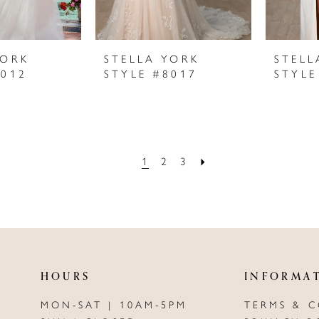
YORK
STELLA YORK
STELL
8012
STYLE #8017
STYLE
1
2
3
HOURS
INFORMA
MON-SAT | 10AM-5PM
TERMS & 