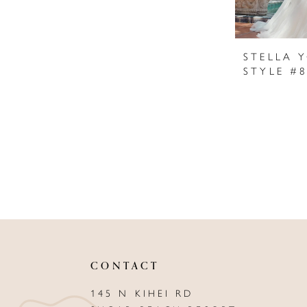
STELLA 
STYLE #
CONTACT
145 N KIHEI RD