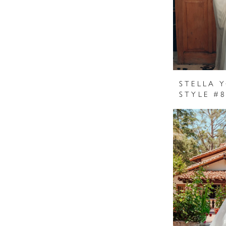
STELLA 
STYLE #