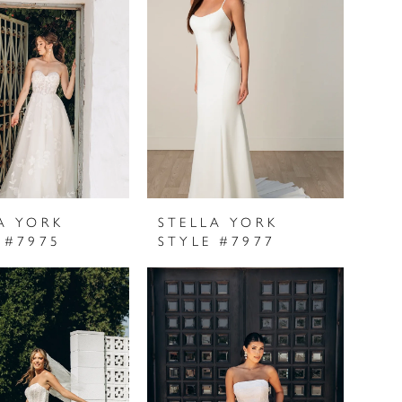
A YORK
STELLA YORK
 #7975
STYLE #7977