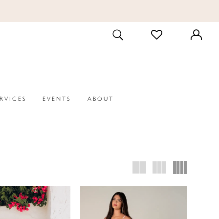
CHECK
TOGGLE
WISHLIST
SEARCH
ERVICES
EVENTS
ABOUT