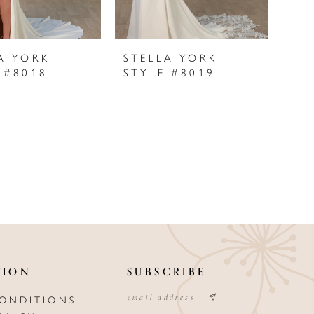
A YORK
STELLA YORK
 #8018
STYLE #8019
TION
SUBSCRIBE
CONDITIONS