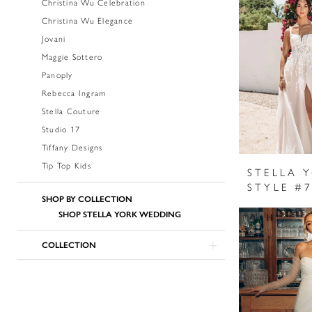
Christina Wu Celebration
Christina Wu Elegance
Jovani
Maggie Sottero
Panoply
Rebecca Ingram
Stella Couture
Studio 17
Tiffany Designs
Tip Top Kids
STELLA 
STYLE #
SHOP BY COLLECTION
SHOP STELLA YORK WEDDING
COLLECTION