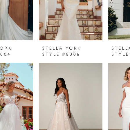
YORK
STELLA YORK
STELL
8004
STYLE #8006
STYLE