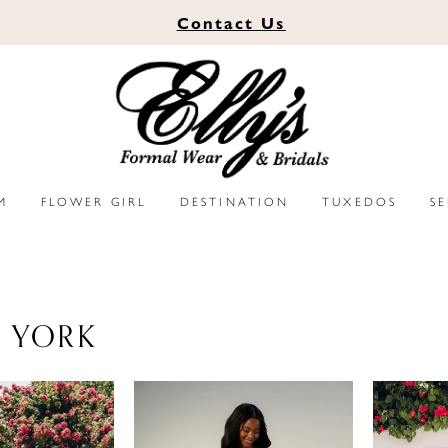
Contact
Us
M
FLOWER GIRL
DESTINATION
TUXEDOS
S
A YORK