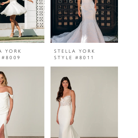
A YORK
STELLA YORK
 #8009
STYLE #8011