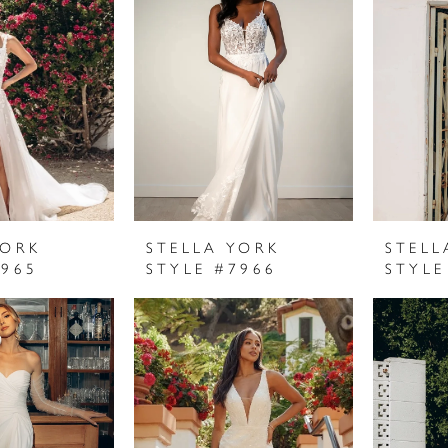
YORK
STELLA YORK
STELL
7965
STYLE #7966
STYLE