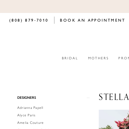
(808) 879‑7010
BOOK AN APPOINTMENT
BRIDAL
MOTHERS
PRO
STELL
Product
Skip
DESIGNERS
List
to
Adrianna Papell
Filters
end
Alyce Paris
Amelia Couture