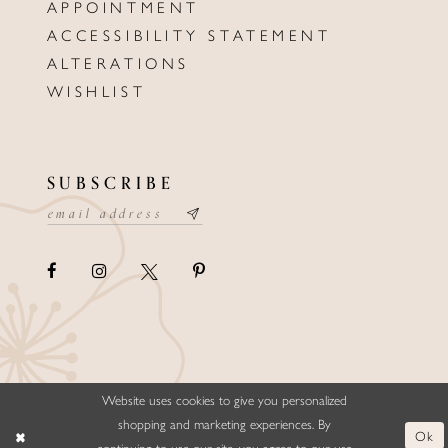
APPOINTMENT
ACCESSIBILITY STATEMENT
ALTERATIONS
WISHLIST
SUBSCRIBE
Website uses cookies to give you personalized
©ELLYSFORMALWEAR&BRIDALS
shopping and marketing experiences. By
Ok
continuing to use our site, you agree to our use