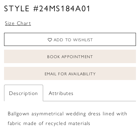
STYLE #24MS184A01
Size Chart
ADD TO WISHLIST
BOOK APPOINTMENT
EMAIL FOR AVAILABILITY
Description
Attributes
Ballgown asymmetrical wedding dress lined with
fabric made of recycled materials