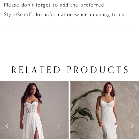
Please don't forget to add the preferred
Style/Size/Color information while emailing to us.
RELATED PRODUCTS
PAUSE AUTOPLAY
PREVIOUS SLIDE
NEXT SLIDE
Related
Skip
0
Products
to
1
Carousel
end
2
3