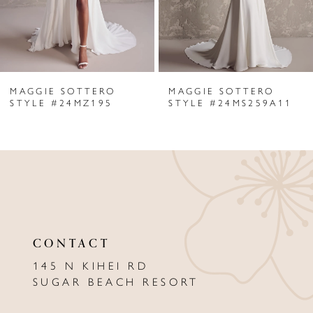
4
5
6
MAGGIE SOTTERO
MAGGIE SOTTERO
7
STYLE #24MZ195
STYLE #24MS259A11
8
9
10
11
CONTACT
12
145 N KIHEI RD
13
SUGAR BEACH RESORT
14