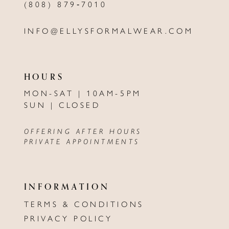
(808) 879‑7010
INFO@ELLYSFORMALWEAR.COM
HOURS
MON-SAT | 10AM-5PM
SUN | CLOSED
OFFERING AFTER HOURS
PRIVATE APPOINTMENTS
INFORMATION
TERMS & CONDITIONS
PRIVACY POLICY