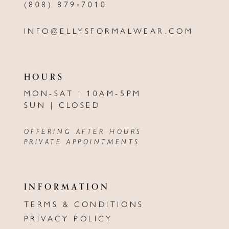
(808) 879‑7010
INFO@ELLYSFORMALWEAR.COM
HOURS
MON-SAT | 10AM-5PM
SUN | CLOSED
OFFERING AFTER HOURS
PRIVATE APPOINTMENTS
INFORMATION
TERMS & CONDITIONS
PRIVACY POLICY