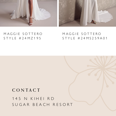
4
5
6
MAGGIE SOTTERO
MAGGIE SOTTERO
7
STYLE #24MZ195
STYLE #24MS259A01
8
9
10
11
CONTACT
12
145 N KIHEI RD
13
SUGAR BEACH RESORT
14