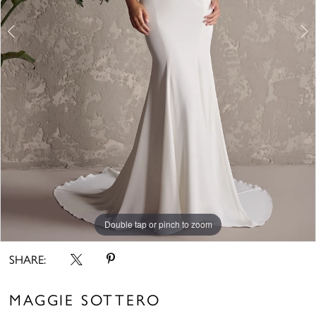
Double tap or pinch to zoom
Double tap or pinch to zoom
Double tap or pinch to zoom
SHARE:
MAGGIE SOTTERO