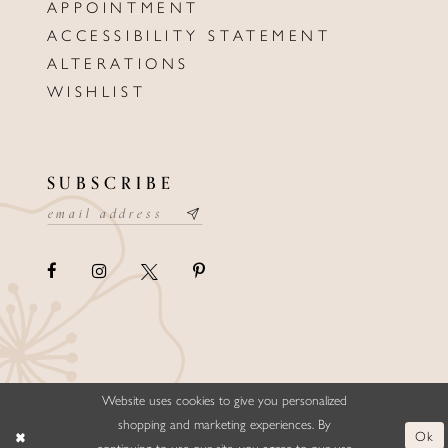
APPOINTMENT
ACCESSIBILITY STATEMENT
ALTERATIONS
WISHLIST
SUBSCRIBE
Website uses cookies to give you personalized
©ELLYSFORMALWEAR&BRIDALS
shopping and marketing experiences. By
Ok
continuing to use our site, you agree to our use