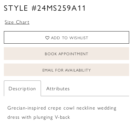
STYLE #24MS259A11
Size Chart
ADD TO WISHLIST
BOOK APPOINTMENT
EMAIL FOR AVAILABILITY
Description
Attributes
Grecian-inspired crepe cowl neckline wedding
dress with plunging V-back