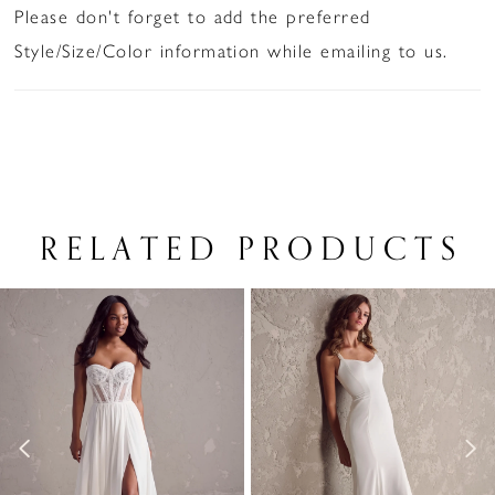
Please don't forget to add the preferred
Style/Size/Color information while emailing to us.
RELATED PRODUCTS
PAUSE AUTOPLAY
PREVIOUS SLIDE
NEXT SLIDE
Related
Skip
0
Products
to
1
Carousel
end
2
3