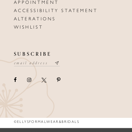
APPOINTMENT
ACCESSIBILITY STATEMENT
ALTERATIONS
WISHLIST
SUBSCRIBE
©ELLYSFORMALWEAR&BRIDALS