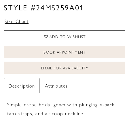
STYLE #24MS259A01
Size Chart
ADD TO WISHLIST
BOOK APPOINTMENT
EMAIL FOR AVAILABILITY
Description
Attributes
Simple crepe bridal gown with plunging V-back,
tank straps, and a scoop neckline