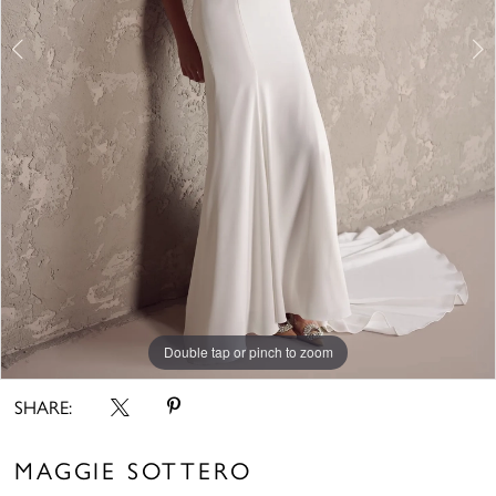
Double tap or pinch to zoom
Double tap or pinch to zoom
Double tap or pinch to zoom
SHARE:
MAGGIE SOTTERO