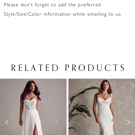
Please don't forget to add the preferred
Style/Size/Color information while emailing to us.
RELATED PRODUCTS
PAUSE AUTOPLAY
PREVIOUS SLIDE
NEXT SLIDE
Related
Skip
0
Products
to
1
Carousel
end
2
3