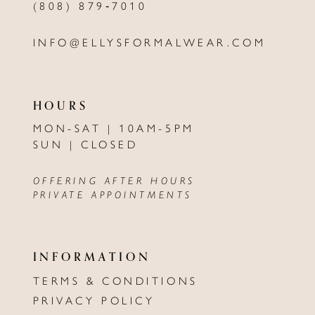
(808) 879‑7010
INFO@ELLYSFORMALWEAR.COM
HOURS
MON-SAT | 10AM-5PM
SUN | CLOSED
OFFERING AFTER HOURS
PRIVATE APPOINTMENTS
INFORMATION
TERMS & CONDITIONS
PRIVACY POLICY