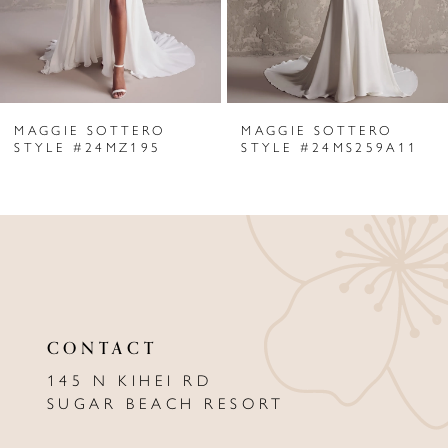
4
5
6
MAGGIE SOTTERO
MAGGIE SOTTERO
7
STYLE #24MZ195
STYLE #24MS259A11
8
9
10
11
CONTACT
12
145 N KIHEI RD
13
SUGAR BEACH RESORT
14