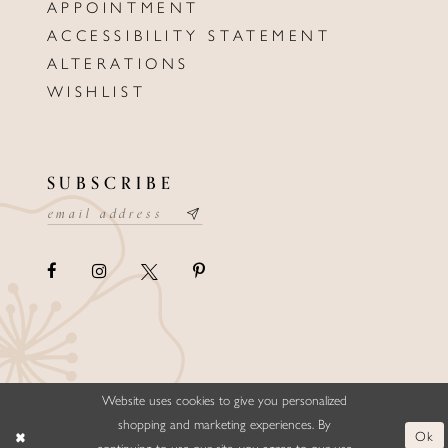
APPOINTMENT
ACCESSIBILITY STATEMENT
ALTERATIONS
WISHLIST
SUBSCRIBE
Website uses cookies to give you personalized
©ELLYSFORMALWEAR&BRIDALS
shopping and marketing experiences. By
Ok
continuing to use our site, you agree to our use