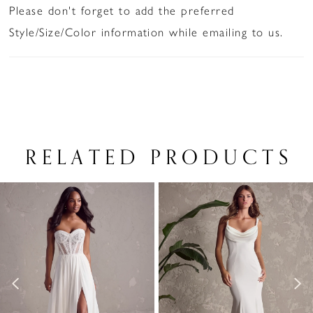
Please don't forget to add the preferred
Style/Size/Color information while emailing to us.
RELATED PRODUCTS
PAUSE AUTOPLAY
PREVIOUS SLIDE
NEXT SLIDE
Related
Skip
0
Products
to
1
Carousel
end
2
3