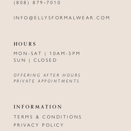
(808) 879‑7010
INFO@ELLYSFORMALWEAR.COM
HOURS
MON-SAT | 10AM-5PM
SUN | CLOSED
OFFERING AFTER HOURS
PRIVATE APPOINTMENTS
INFORMATION
TERMS & CONDITIONS
PRIVACY POLICY