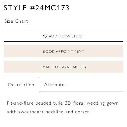
STYLE #24MC173
Size Chart
ADD TO WISHLIST
BOOK APPOINTMENT
EMAIL FOR AVAILABILITY
Description
Attributes
Fit-and-flare beaded tulle 3D floral wedding gown
with sweetheart neckline and corset