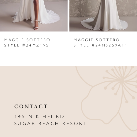
4
5
6
MAGGIE SOTTERO
MAGGIE SOTTERO
7
STYLE #24MZ195
STYLE #24MS259A11
8
9
10
11
CONTACT
12
145 N KIHEI RD
13
SUGAR BEACH RESORT
14