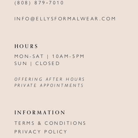
(808) 879‑7010
INFO@ELLYSFORMALWEAR.COM
HOURS
MON-SAT | 10AM-5PM
SUN | CLOSED
OFFERING AFTER HOURS
PRIVATE APPOINTMENTS
INFORMATION
TERMS & CONDITIONS
PRIVACY POLICY