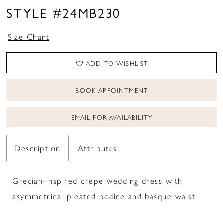
STYLE #24MB230
Size Chart
ADD TO WISHLIST
BOOK APPOINTMENT
EMAIL FOR AVAILABILITY
Description
Attributes
Grecian-inspired crepe wedding dress with
asymmetrical pleated bodice and basque waist