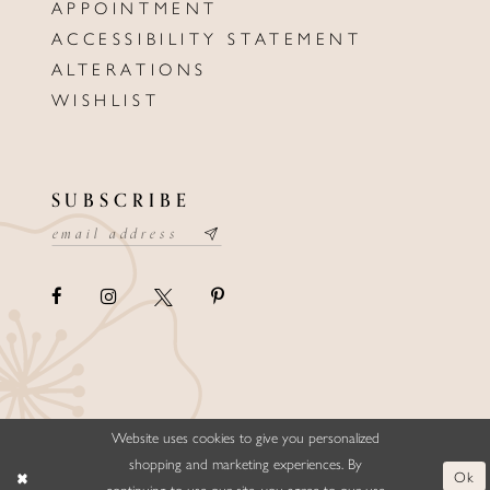
APPOINTMENT
ACCESSIBILITY STATEMENT
ALTERATIONS
WISHLIST
SUBSCRIBE
Website uses cookies to give you personalized
©ELLYSFORMALWEAR&BRIDALS
shopping and marketing experiences. By
Ok
continuing to use our site, you agree to our use