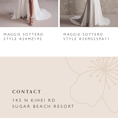
4
5
6
MAGGIE SOTTERO
MAGGIE SOTTERO
7
STYLE #24MZ195
STYLE #24MS259A11
8
9
10
11
CONTACT
12
145 N KIHEI RD
13
SUGAR BEACH RESORT
14