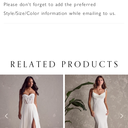
Please don't forget to add the preferred
Style/Size/Color information while emailing to us.
RELATED PRODUCTS
PAUSE AUTOPLAY
PREVIOUS SLIDE
NEXT SLIDE
Related
Skip
0
Products
to
1
Carousel
end
2
3