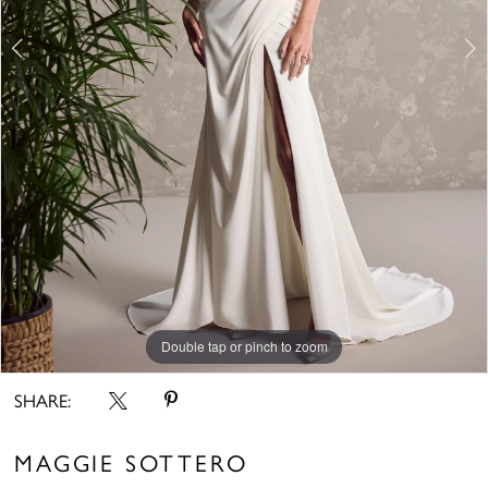
Double tap or pinch to zoom
Double tap or pinch to zoom
Double tap or pinch to zoom
SHARE:
MAGGIE SOTTERO