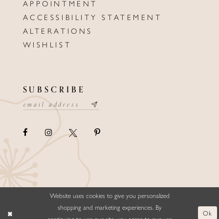
APPOINTMENT
ACCESSIBILITY STATEMENT
ALTERATIONS
WISHLIST
SUBSCRIBE
Website uses cookies to give you personalized
©ELLYSFORMALWEAR&BRIDALS
shopping and marketing experiences. By
Ok
continuing to use our site, you agree to our use