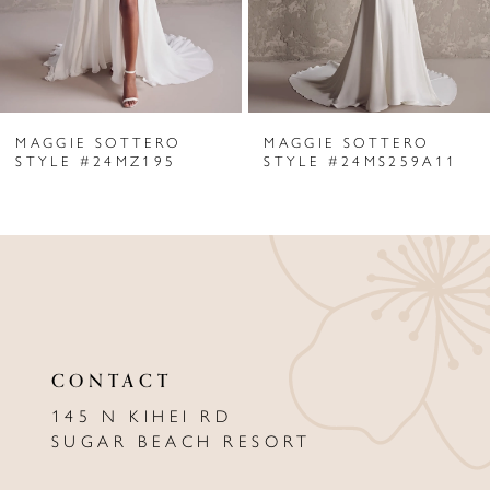
4
5
6
MAGGIE SOTTERO
MAGGIE SOTTERO
7
STYLE #24MZ195
STYLE #24MS259A11
8
9
10
11
CONTACT
12
145 N KIHEI RD
13
SUGAR BEACH RESORT
14