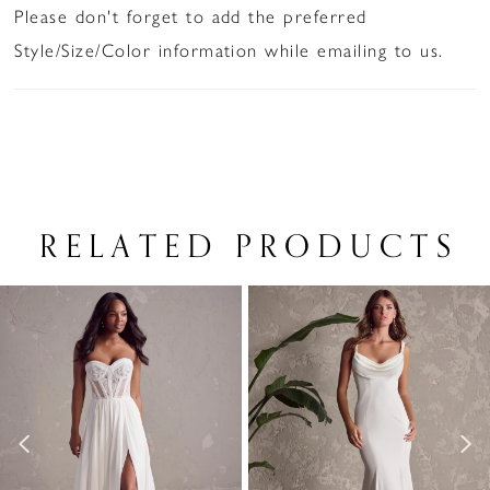
Please don't forget to add the preferred
Style/Size/Color information while emailing to us.
RELATED PRODUCTS
PAUSE AUTOPLAY
PREVIOUS SLIDE
NEXT SLIDE
Related
Skip
0
Products
to
1
Carousel
end
2
3