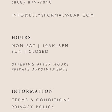
(808) 879‑7010
INFO@ELLYSFORMALWEAR.COM
HOURS
MON-SAT | 10AM-5PM
SUN | CLOSED
OFFERING AFTER HOURS
PRIVATE APPOINTMENTS
INFORMATION
TERMS & CONDITIONS
PRIVACY POLICY