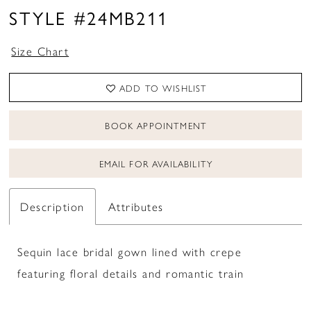
STYLE #24MB211
Size Chart
ADD TO WISHLIST
BOOK APPOINTMENT
EMAIL FOR AVAILABILITY
Description
Attributes
Sequin lace bridal gown lined with crepe
featuring floral details and romantic train