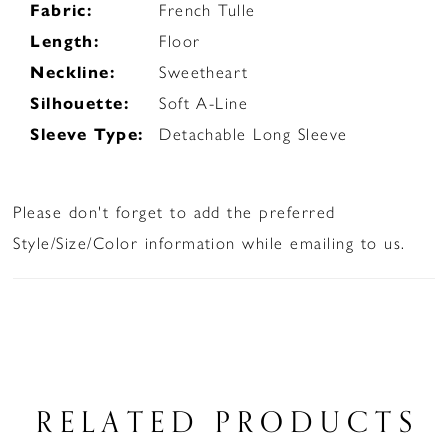
Fabric:
French Tulle
Length:
Floor
Neckline:
Sweetheart
Silhouette:
Soft A-Line
Sleeve Type:
Detachable Long Sleeve
Please don't forget to add the preferred
Style/Size/Color information while emailing to us.
RELATED PRODUCTS