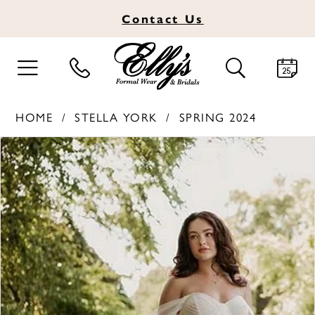
Contact
Us
TOGGLE
TOGGLE
NAVIGATION
SEARCH
HOME
STELLA YORK
SPRING 2024
PAUSE AUTOPLAY
PREVIOUS SLIDE
NEXT SLIDE
Products
Skip
0
Views
to
1
Carousel
end
2
3
4
5