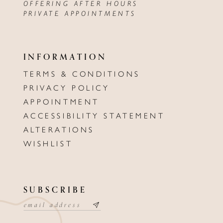
OFFERING AFTER HOURS
PRIVATE APPOINTMENTS
INFORMATION
TERMS & CONDITIONS
PRIVACY POLICY
APPOINTMENT
ACCESSIBILITY STATEMENT
ALTERATIONS
WISHLIST
SUBSCRIBE