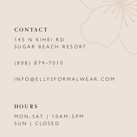
10
11
CONTACT
12
145 N KIHEI RD
13
SUGAR BEACH RESORT
(808) 879‑7010
INFO@ELLYSFORMALWEAR.COM
HOURS
MON-SAT | 10AM-5PM
SUN | CLOSED