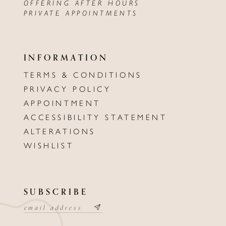
OFFERING AFTER HOURS
PRIVATE APPOINTMENTS
INFORMATION
TERMS & CONDITIONS
PRIVACY POLICY
APPOINTMENT
ACCESSIBILITY STATEMENT
ALTERATIONS
WISHLIST
SUBSCRIBE