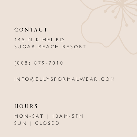
10
11
CONTACT
12
145 N KIHEI RD
13
SUGAR BEACH RESORT
(808) 879‑7010
INFO@ELLYSFORMALWEAR.COM
HOURS
MON-SAT | 10AM-5PM
SUN | CLOSED