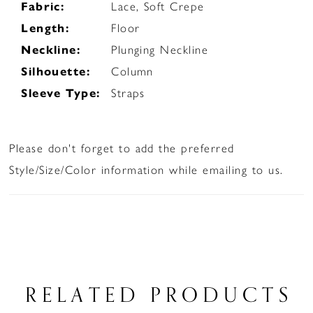
Fabric:
Lace, Soft Crepe
Length:
Floor
Neckline:
Plunging Neckline
Silhouette:
Column
Sleeve Type:
Straps
Please don't forget to add the preferred
Style/Size/Color information while emailing to us.
RELATED PRODUCTS