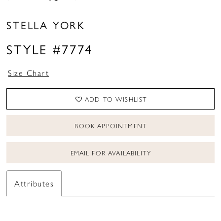
STELLA YORK
STYLE #7774
Size Chart
ADD TO WISHLIST
BOOK APPOINTMENT
EMAIL FOR AVAILABILITY
Attributes