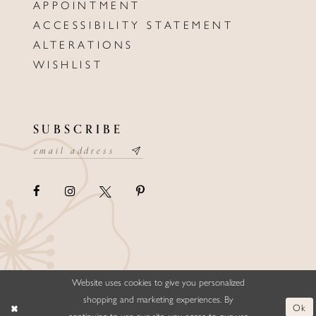
APPOINTMENT
ACCESSIBILITY STATEMENT
ALTERATIONS
WISHLIST
SUBSCRIBE
Website uses cookies to give you personalized
©ELLYSFORMALWEAR&BRIDALS
shopping and marketing experiences. By
Ok
continuing to use our site, you agree to our use