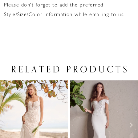
Please don't forget to add the preferred
Style/Size/Color information while emailing to us.
RELATED PRODUCTS
PAUSE AUTOPLAY
PREVIOUS SLIDE
NEXT SLIDE
Related
Skip
0
Products
to
1
Carousel
end
2
3