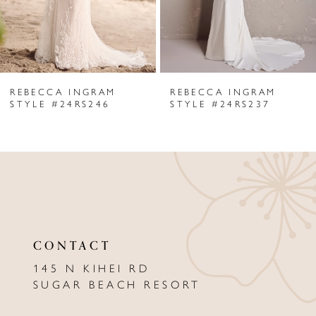
4
5
6
REBECCA INGRAM
REBECCA INGRAM
7
STYLE #24RS246
STYLE #24RS237
8
9
10
11
CONTACT
12
145 N KIHEI RD
13
SUGAR BEACH RESORT
14