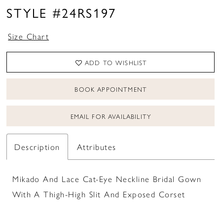
STYLE #24RS197
Size Chart
ADD TO WISHLIST
BOOK APPOINTMENT
EMAIL FOR AVAILABILITY
Description
Attributes
Mikado And Lace Cat-Eye Neckline Bridal Gown
With A Thigh-High Slit And Exposed Corset