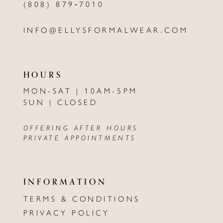
(808) 879‑7010
INFO@ELLYSFORMALWEAR.COM
HOURS
MON-SAT | 10AM-5PM
SUN | CLOSED
OFFERING AFTER HOURS
PRIVATE APPOINTMENTS
INFORMATION
TERMS & CONDITIONS
PRIVACY POLICY