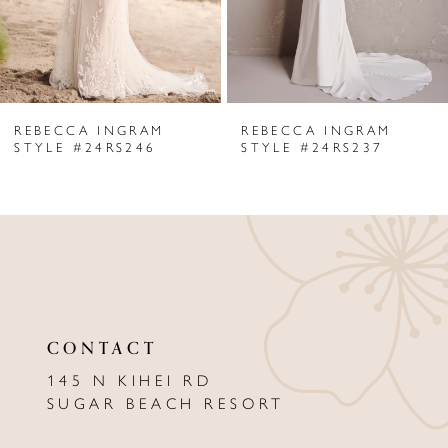
4
5
6
REBECCA INGRAM
REBECCA INGRAM
7
STYLE #24RS246
STYLE #24RS237
8
9
10
11
CONTACT
12
145 N KIHEI RD
13
SUGAR BEACH RESORT
14