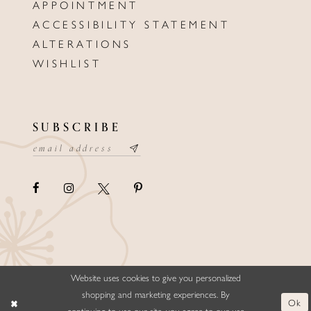
APPOINTMENT
ACCESSIBILITY STATEMENT
ALTERATIONS
WISHLIST
SUBSCRIBE
Website uses cookies to give you personalized
©ELLYSFORMALWEAR&BRIDALS
shopping and marketing experiences. By
Ok
continuing to use our site, you agree to our use