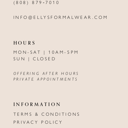
(808) 879‑7010
INFO@ELLYSFORMALWEAR.COM
HOURS
MON-SAT | 10AM-5PM
SUN | CLOSED
OFFERING AFTER HOURS
PRIVATE APPOINTMENTS
INFORMATION
TERMS & CONDITIONS
PRIVACY POLICY