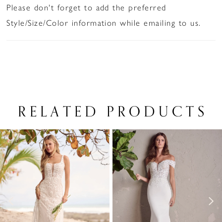
Please don't forget to add the preferred
Style/Size/Color information while emailing to us.
RELATED PRODUCTS
PAUSE AUTOPLAY
PREVIOUS SLIDE
NEXT SLIDE
Related
Skip
0
Products
to
1
Carousel
end
2
3