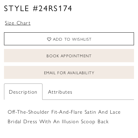
STYLE #24RS174
Size Chart
ADD TO WISHLIST
BOOK APPOINTMENT
EMAIL FOR AVAILABILITY
Description
Attributes
Off-The-Shoulder Fit-And-Flare Satin And Lace
Bridal Dress With An Illusion Scoop Back