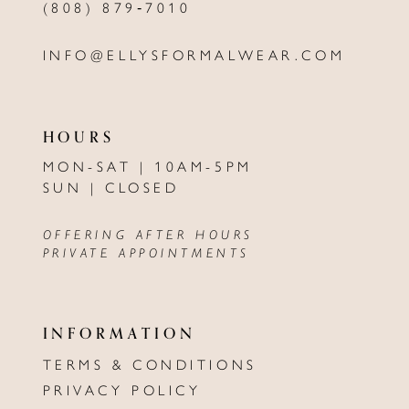
(808) 879‑7010
INFO@ELLYSFORMALWEAR.COM
HOURS
MON-SAT | 10AM-5PM
SUN | CLOSED
OFFERING AFTER HOURS
PRIVATE APPOINTMENTS
INFORMATION
TERMS & CONDITIONS
PRIVACY POLICY