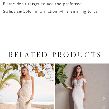
Please don't forget to add the preferred
Style/Size/Color information while emailing to us.
RELATED PRODUCTS
PAUSE AUTOPLAY
PREVIOUS SLIDE
NEXT SLIDE
Related
Skip
0
Products
to
1
Carousel
end
2
3