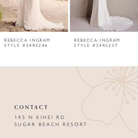
4
5
6
REBECCA INGRAM
REBECCA INGRAM
7
STYLE #24RS246
STYLE #24RS237
8
9
10
11
CONTACT
12
145 N KIHEI RD
13
SUGAR BEACH RESORT
14