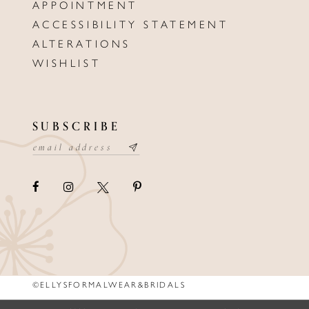
APPOINTMENT
ACCESSIBILITY STATEMENT
ALTERATIONS
WISHLIST
SUBSCRIBE
©ELLYSFORMALWEAR&BRIDALS