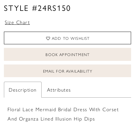
STYLE #24RS150
Size Chart
ADD TO WISHLIST
BOOK APPOINTMENT
EMAIL FOR AVAILABILITY
Description
Attributes
Floral Lace Mermaid Bridal Dress With Corset
And Organza Lined Illusion Hip Dips