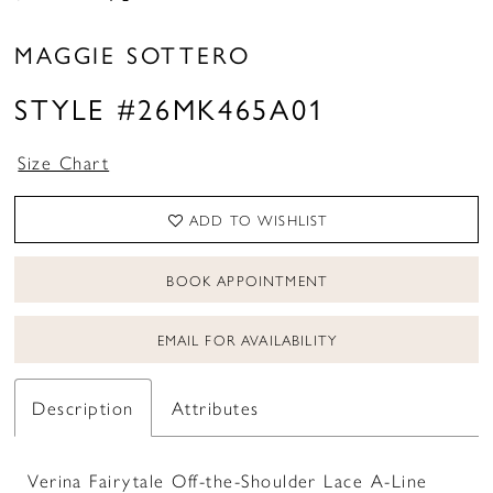
MAGGIE SOTTERO
STYLE #26MK465A01
Size Chart
ADD TO WISHLIST
BOOK APPOINTMENT
EMAIL FOR AVAILABILITY
Description
Attributes
Verina Fairytale Off-the-Shoulder Lace A-Line