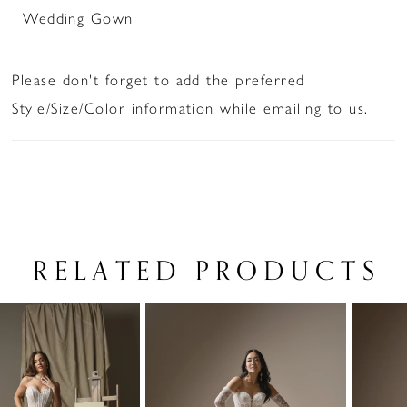
Wedding Gown
Please don't forget to add the preferred
Style/Size/Color information while emailing to us.
RELATED PRODUCTS
PAUSE AUTOPLAY
PREVIOUS SLIDE
NEXT SLIDE
Related
Skip
0
Products
to
1
Carousel
end
2