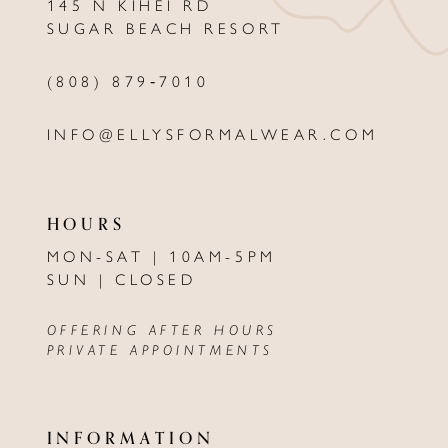
145 N KIHEI RD
13
SUGAR BEACH RESORT
14
(808) 879‑7010
INFO@ELLYSFORMALWEAR.COM
HOURS
MON-SAT | 10AM-5PM
SUN | CLOSED
OFFERING AFTER HOURS
PRIVATE APPOINTMENTS
INFORMATION