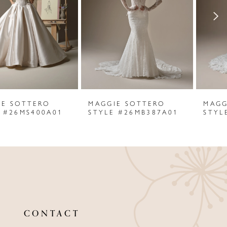
3
4
5
6
MAGGIE SOTTERO
MAGGIE SOTTERO
7
STYLE #26MB387A01
STYLE #25MB849C01
8
9
10
11
CONTACT
12