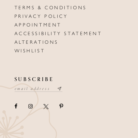
TERMS & CONDITIONS
PRIVACY POLICY
APPOINTMENT
ACCESSIBILITY STATEMENT
ALTERATIONS
WISHLIST
SUBSCRIBE