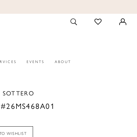
CHECK
TOGGLE
WISHLIST
SEARCH
ERVICES
EVENTS
ABOUT
 SOTTERO
 #26MS468A01
TO WISHLIST