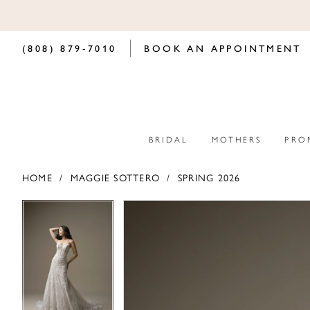
(808) 879‑7010
BOOK AN APPOINTMENT
BRIDAL
MOTHERS
PRO
HOME
MAGGIE SOTTERO
SPRING 2026
PAUSE AUTOPLAY
PREVIOUS SLIDE
NEXT SLIDE
PAUSE AUTOPLAY
PREVIOUS SLIDE
NEXT SLIDE
Products
Skip
0
0
Views
to
Carousel
end
1
1
2
2