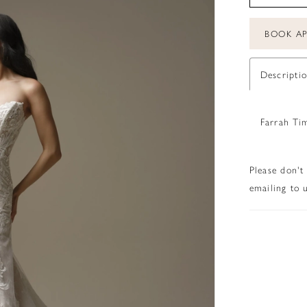
BOOK A
Descripti
Farrah Ti
Please don't
emailing to u