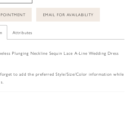
PPOINTMENT
EMAIL FOR AVAILABILITY
on
Attributes
meless Plunging Neckline Sequin Lace A-Line Wedding Dress
 forget to add the preferred Style/Size/Color information while
s.