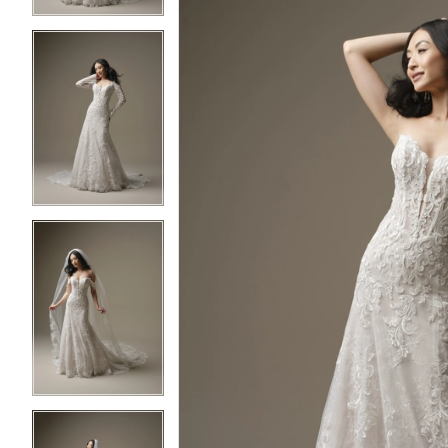
3
3
4
4
5
5
6
6
7
7
8
8