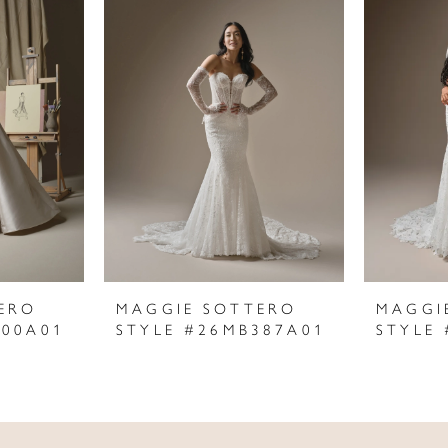
ERO
MAGGIE SOTTERO
MAGGI
400A01
STYLE #26MB387A01
STYLE