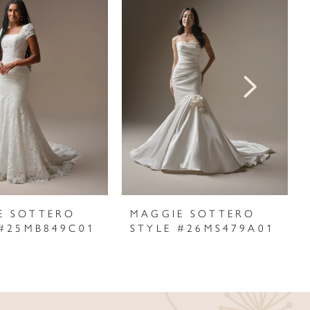
E SOTTERO
MAGGIE SOTTERO
 #25MB849C01
STYLE #26MS479A01