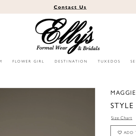
Contact
Us
M
FLOWER GIRL
DESTINATION
TUXEDOS
S
MAGGIE
STYLE
Size Chart
ADD 