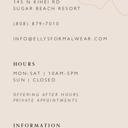
145 N KIHEI RD
13
SUGAR BEACH RESORT
14
(808) 879‑7010
INFO@ELLYSFORMALWEAR.COM
HOURS
MON-SAT | 10AM-5PM
SUN | CLOSED
OFFERING AFTER HOURS
PRIVATE APPOINTMENTS
INFORMATION