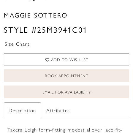
MAGGIE SOTTERO
STYLE #25MB941C01
Size Chart
ADD TO WISHLIST
BOOK APPOINTMENT
EMAIL FOR AVAILABILITY
Description
Attributes
Takera Leigh form-fitting modest allover lace fit-