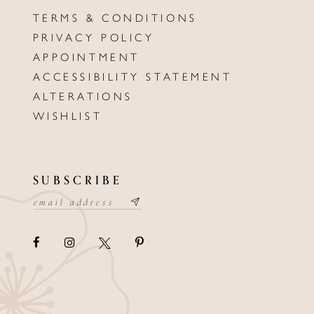
TERMS & CONDITIONS
PRIVACY POLICY
APPOINTMENT
ACCESSIBILITY STATEMENT
ALTERATIONS
WISHLIST
SUBSCRIBE