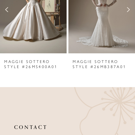
3
4
5
6
MAGGIE SOTTERO
MAGGIE SOTTERO
7
STYLE #26MS400A01
STYLE #26MB387A01
8
9
10
11
CONTACT
12