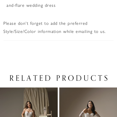
and-flare wedding dress
Please don't forget to add the preferred
Style/Size/Color information while emailing to us.
RELATED PRODUCTS
PAUSE AUTOPLAY
PREVIOUS SLIDE
NEXT SLIDE
Related
Skip
0
Products
to
1
Carousel
end
2