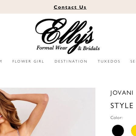
Contact
Us
M
FLOWER GIRL
DESTINATION
TUXEDOS
S
JOVANI
STYLE
Color: