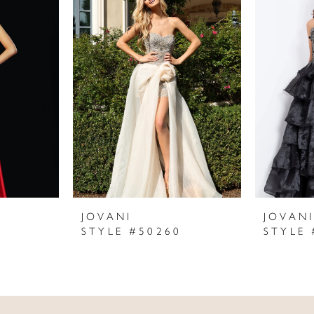
JOVANI
JOVAN
STYLE #50260
STYLE 