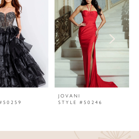
I
JOVANI
#50259
STYLE #50246