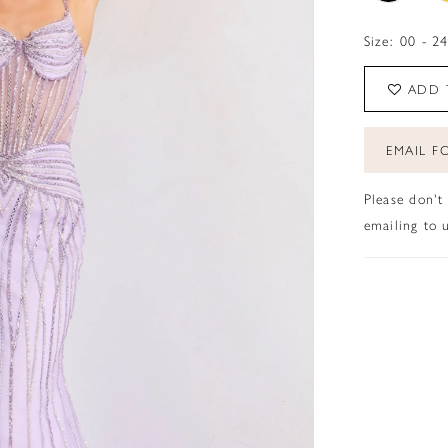
Size:
00 - 2
ADD 
EMAIL FO
Please don't
emailing to u