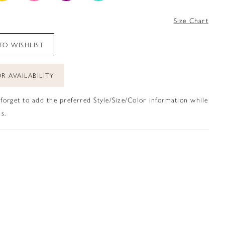
4
Size Chart
TO WISHLIST
R AVAILABILITY
 forget to add the preferred Style/Size/Color information while
s.