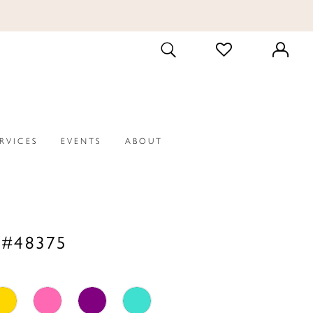
CHECK
TOGGLE
WISHLIST
SEARCH
ERVICES
EVENTS
ABOUT
 #48375