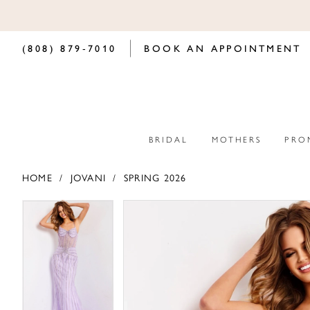
(808) 879‑7010
BOOK AN APPOINTMENT
BRIDAL
MOTHERS
PRO
HOME
JOVANI
SPRING 2026
PAUSE AUTOPLAY
PREVIOUS SLIDE
NEXT SLIDE
PAUSE AUTOPLAY
PREVIOUS SLIDE
NEXT SLIDE
Products
Skip
0
0
Views
to
Carousel
end
1
1
2
2