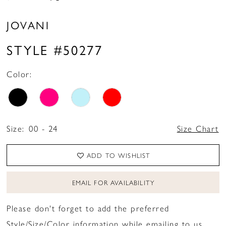
JOVANI
STYLE #50277
Color:
Size:
00 - 24
Size Chart
ADD TO WISHLIST
EMAIL FOR AVAILABILITY
Please don't forget to add the preferred
Style/Size/Color information while emailing to us.