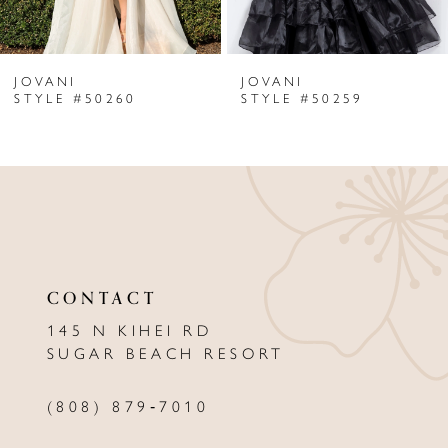
6
JOVANI
JOVANI
7
STYLE #50260
STYLE #50259
8
9
10
11
CONTACT
12
145 N KIHEI RD
13
SUGAR BEACH RESORT
14
(808) 879‑7010