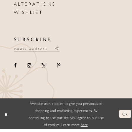
ALTERATIONS
WISHLIST
SUBSCRIBE
Website uses cookies to give you personalized
©ELLYSFORMALWEAR&BRIDALS
shopping and marketing experiences. By
Ok
continuing to use our site, you agree to our use
of cookies. Learn more
here
.