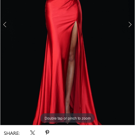
Double tap or pinch to zoom
Double tap or pinch to zoom
Double tap or pinch to zoom
SHARE: