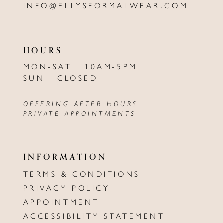
INFO@ELLYSFORMALWEAR.COM
HOURS
MON-SAT | 10AM-5PM
SUN | CLOSED
OFFERING AFTER HOURS
PRIVATE APPOINTMENTS
INFORMATION
TERMS & CONDITIONS
PRIVACY POLICY
APPOINTMENT
ACCESSIBILITY STATEMENT