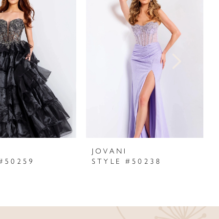
I
JOVANI
#50259
STYLE #50238