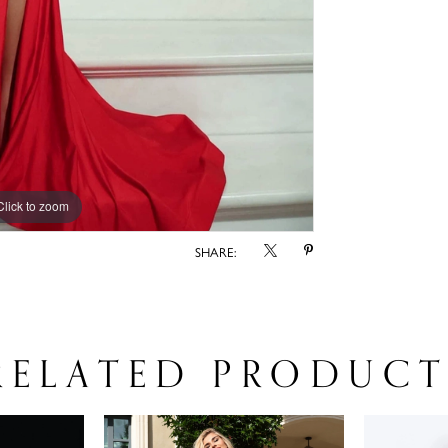
Click to zoom
SHARE:
RELATED PRODUCT