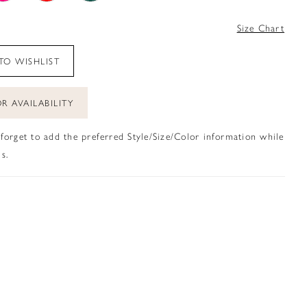
4
Size Chart
TO WISHLIST
R AVAILABILITY
 forget to add the preferred Style/Size/Color information while
s.