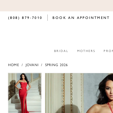
(808) 879‑7010
BOOK AN APPOINTMENT
BRIDAL
MOTHERS
PRO
HOME
JOVANI
SPRING 2026
PAUSE AUTOPLAY
PREVIOUS SLIDE
NEXT SLIDE
PAUSE AUTOPLAY
PREVIOUS SLIDE
NEXT SLIDE
Products
Skip
0
0
Views
to
Carousel
end