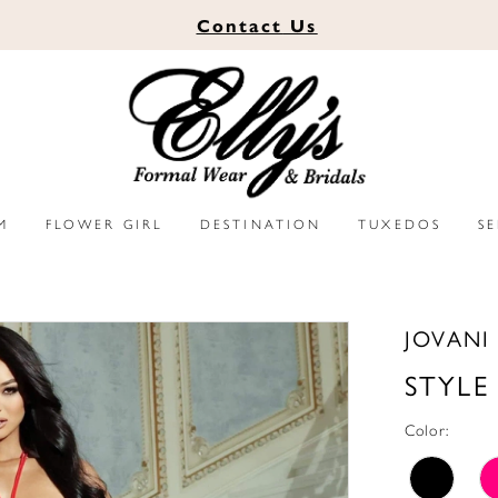
Contact
Us
M
FLOWER GIRL
DESTINATION
TUXEDOS
S
JOVANI
STYLE
Color: