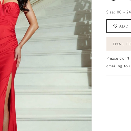
Size:
00 - 2
ADD 
EMAIL FO
Please don't
emailing to u