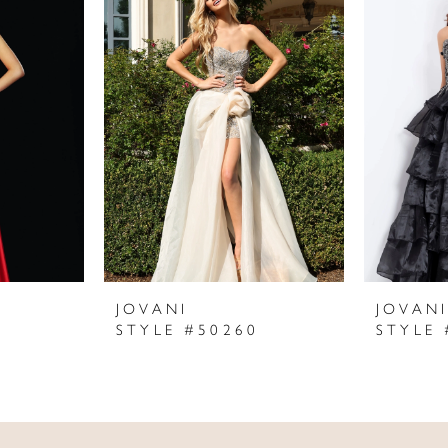
JOVANI
JOVAN
STYLE #50260
STYLE 