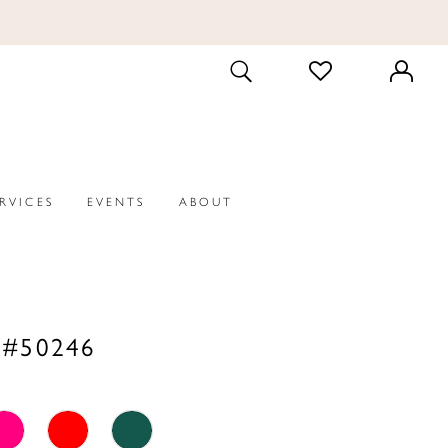
CHECK
TOGGLE
WISHLIST
SEARCH
ERVICES
EVENTS
ABOUT
 #50246