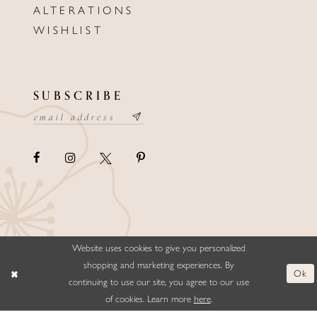
ALTERATIONS
WISHLIST
SUBSCRIBE
Website uses cookies to give you personalized
©ELLYSFORMALWEAR&BRIDALS
shopping and marketing experiences. By
Ok
continuing to use our site, you agree to our use
of cookies. Learn more
here
.