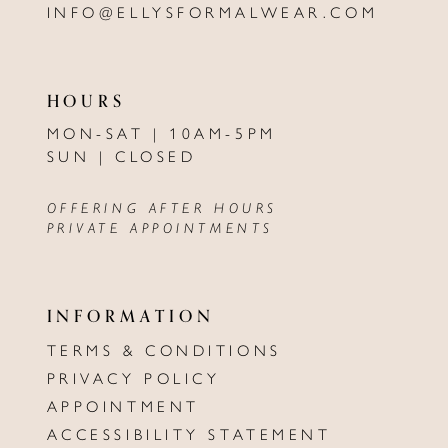
INFO@ELLYSFORMALWEAR.COM
HOURS
MON-SAT | 10AM-5PM
SUN | CLOSED
OFFERING AFTER HOURS
PRIVATE APPOINTMENTS
INFORMATION
TERMS & CONDITIONS
PRIVACY POLICY
APPOINTMENT
ACCESSIBILITY STATEMENT