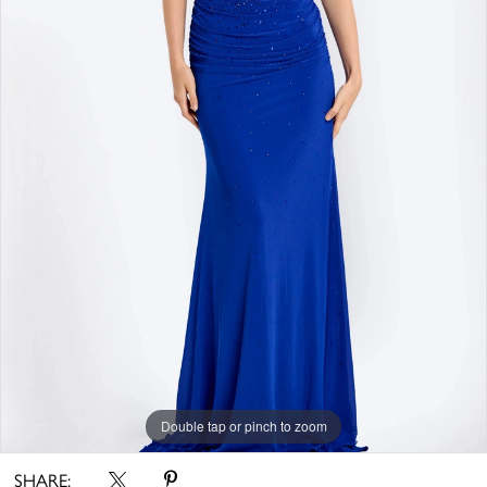
Double tap or pinch to zoom
Double tap or pinch to zoom
SHARE: