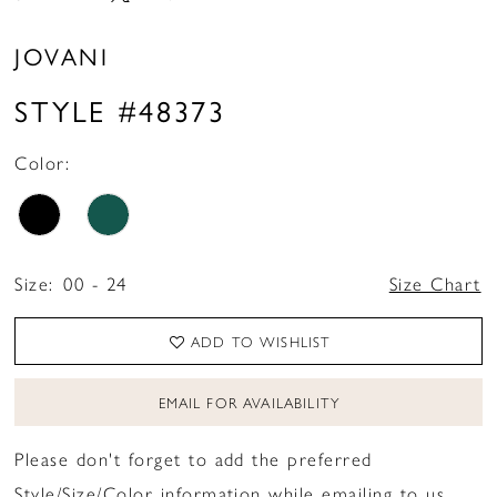
JOVANI
STYLE #48373
Color:
Size:
00 - 24
Size Chart
ADD TO WISHLIST
EMAIL FOR AVAILABILITY
Please don't forget to add the preferred
Style/Size/Color information while emailing to us.