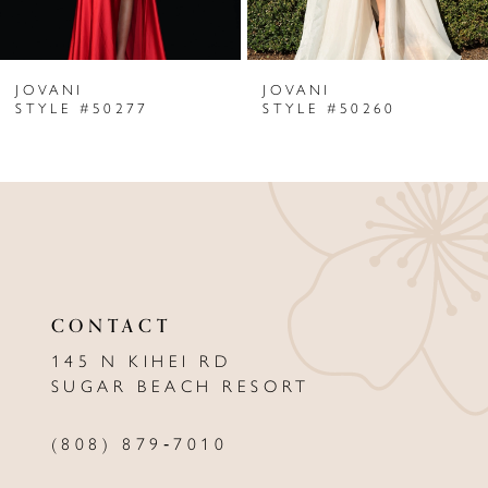
6
JOVANI
JOVANI
7
STYLE #50277
STYLE #50260
8
9
10
11
CONTACT
12
145 N KIHEI RD
13
SUGAR BEACH RESORT
14
(808) 879‑7010