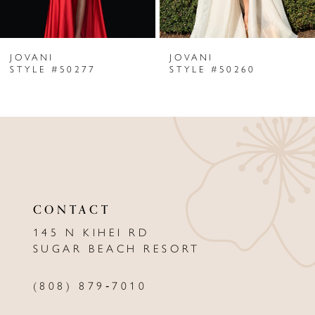
6
JOVANI
JOVANI
7
STYLE #50277
STYLE #50260
8
9
10
11
CONTACT
12
145 N KIHEI RD
13
SUGAR BEACH RESORT
14
(808) 879‑7010