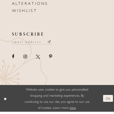
ALTERATIONS
WISHLIST
SUBSCRIBE
Website uses cookies to give you personalized
©ELLYSFORMALWEAR&BRIDALS
shopping and marketing experiences. By
Ok
continuing to use our site, you agree to our use
of cookies. Learn more
here
.