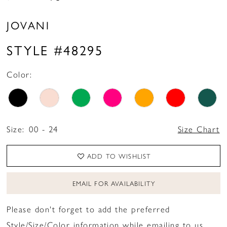
JOVANI
STYLE #48295
Color:
Size:
00 - 24
Size Chart
ADD TO WISHLIST
EMAIL FOR AVAILABILITY
Please don't forget to add the preferred
Style/Size/Color information while emailing to us.