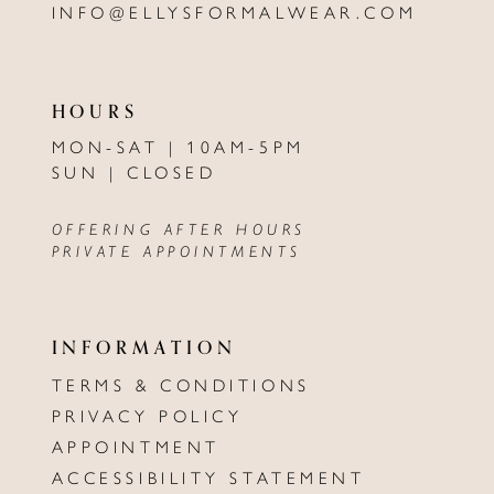
INFO@ELLYSFORMALWEAR.COM
HOURS
MON-SAT | 10AM-5PM
SUN | CLOSED
OFFERING AFTER HOURS
PRIVATE APPOINTMENTS
INFORMATION
TERMS & CONDITIONS
PRIVACY POLICY
APPOINTMENT
ACCESSIBILITY STATEMENT