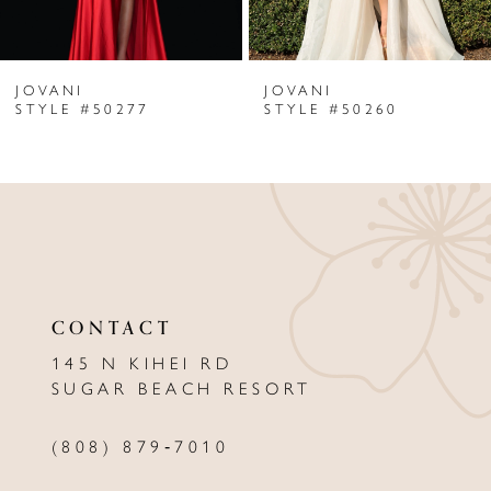
6
JOVANI
JOVANI
7
STYLE #50277
STYLE #50260
8
9
10
11
CONTACT
12
145 N KIHEI RD
13
SUGAR BEACH RESORT
14
(808) 879‑7010