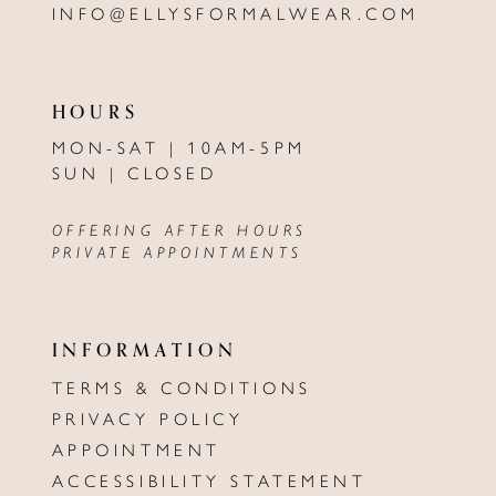
INFO@ELLYSFORMALWEAR.COM
HOURS
MON-SAT | 10AM-5PM
SUN | CLOSED
OFFERING AFTER HOURS
PRIVATE APPOINTMENTS
INFORMATION
TERMS & CONDITIONS
PRIVACY POLICY
APPOINTMENT
ACCESSIBILITY STATEMENT