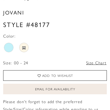
JOVANI
STYLE #48177
Color:
M
Size:
00 - 24
Size Chart
ADD TO WISHLIST
EMAIL FOR AVAILABILITY
Please don't forget to add the preferred
Style/Size/Color information while emailing to us.