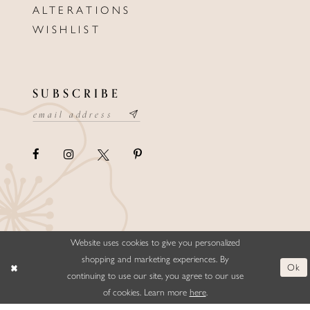
ALTERATIONS
WISHLIST
SUBSCRIBE
Website uses cookies to give you personalized
©ELLYSFORMALWEAR&BRIDALS
shopping and marketing experiences. By
Ok
continuing to use our site, you agree to our use
of cookies. Learn more
here
.