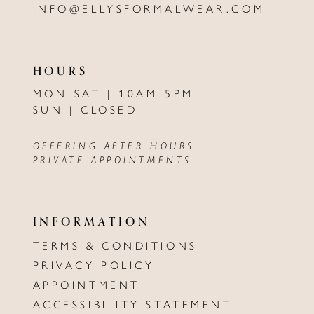
INFO@ELLYSFORMALWEAR.COM
HOURS
MON-SAT | 10AM-5PM
SUN | CLOSED
OFFERING AFTER HOURS
PRIVATE APPOINTMENTS
INFORMATION
TERMS & CONDITIONS
PRIVACY POLICY
APPOINTMENT
ACCESSIBILITY STATEMENT