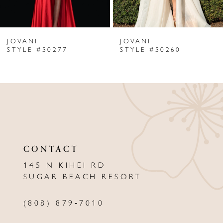
6
JOVANI
JOVANI
7
STYLE #50277
STYLE #50260
8
9
10
11
CONTACT
12
145 N KIHEI RD
13
SUGAR BEACH RESORT
14
(808) 879‑7010