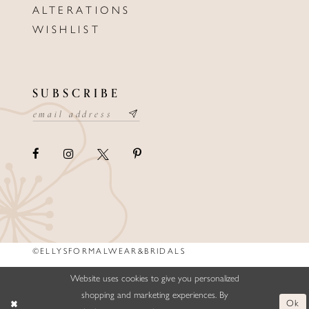
ALTERATIONS
WISHLIST
SUBSCRIBE
©ELLYSFORMALWEAR&BRIDALS
Website uses cookies to give you personalized
shopping and marketing experiences. By
Ok