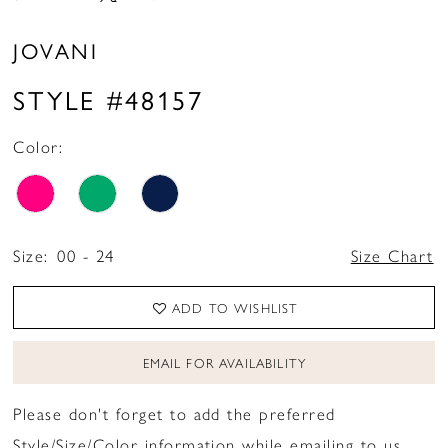
JOVANI
STYLE #48157
Color:
Size:
00 - 24
Size Chart
ADD TO WISHLIST
EMAIL FOR AVAILABILITY
Please don't forget to add the preferred
Style/Size/Color information while emailing to us.