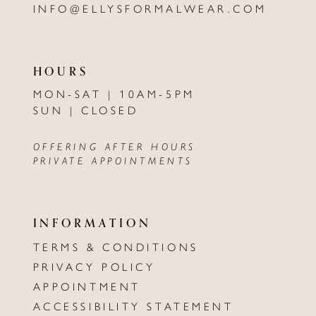
INFO@ELLYSFORMALWEAR.COM
HOURS
MON-SAT | 10AM-5PM
SUN | CLOSED
OFFERING AFTER HOURS
PRIVATE APPOINTMENTS
INFORMATION
TERMS & CONDITIONS
PRIVACY POLICY
APPOINTMENT
ACCESSIBILITY STATEMENT