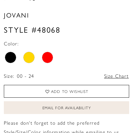
JOVANI
STYLE #48068
Color:
Size:
00 - 24
Size Chart
ADD TO WISHLIST
EMAIL FOR AVAILABILITY
Please don't forget to add the preferred
Style/Size/Color information while emailing to us.