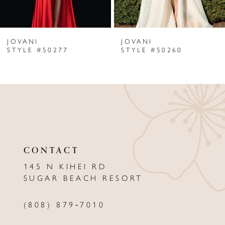
6
JOVANI
JOVANI
7
STYLE #50277
STYLE #50260
8
9
10
11
CONTACT
12
145 N KIHEI RD
13
SUGAR BEACH RESORT
14
(808) 879‑7010