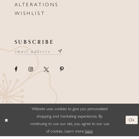
ALTERATIONS
WISHLIST
SUBSCRIBE
Website uses cookies to give you personalized
©ELLYSFORMALWEAR&BRIDALS
shopping and marketing experiences. By
Ok
continuing to use our site, you agree to our use
of cookies. Learn more
here
.