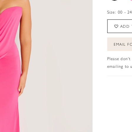
Size:
00 - 2
ADD 
EMAIL FO
Please don't
emailing to u