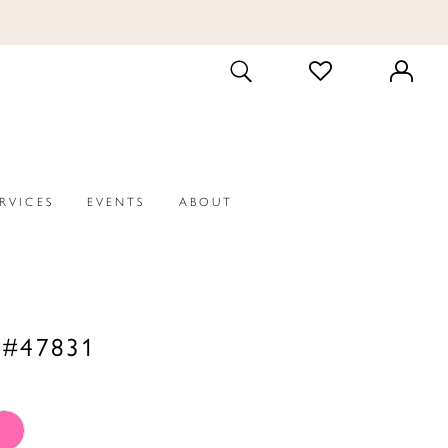
CHECK
TOGGLE
WISHLIST
SEARCH
ERVICES
EVENTS
ABOUT
 #47831