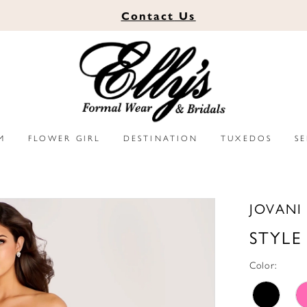
Contact
Us
M
FLOWER GIRL
DESTINATION
TUXEDOS
S
JOVANI
STYLE
Color: