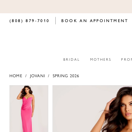
(808) 879‑7010
BOOK AN APPOINTMENT
BRIDAL
MOTHERS
PRO
HOME
JOVANI
SPRING 2026
PAUSE AUTOPLAY
PREVIOUS SLIDE
NEXT SLIDE
PAUSE AUTOPLAY
PREVIOUS SLIDE
NEXT SLIDE
Products
Skip
0
0
Views
to
Carousel
end
1
1
2
2