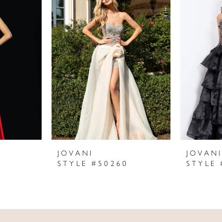
JOVANI
JOVAN
STYLE #50260
STYLE 