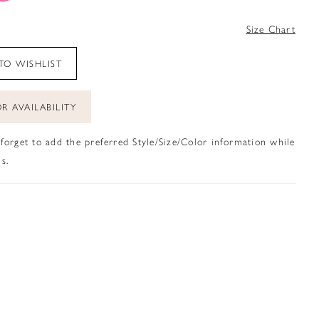
4
Size Chart
TO WISHLIST
R AVAILABILITY
 forget to add the preferred Style/Size/Color information while
s.