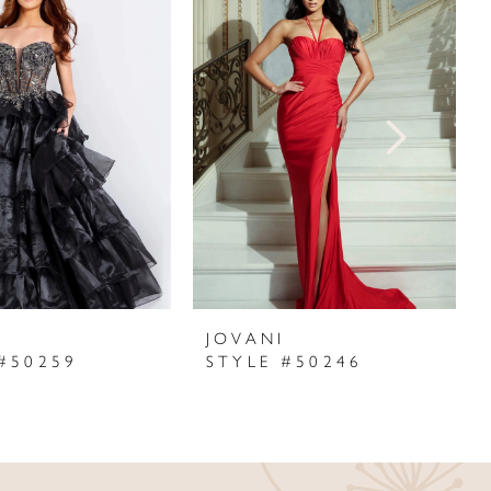
I
JOVANI
#50259
STYLE #50246