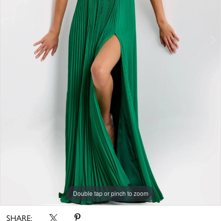
Double tap or pinch to zoom
Double tap or pinch to zoom
Double tap or pinch to zoom
SHARE: