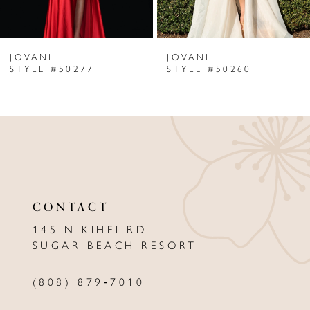
6
JOVANI
JOVANI
7
STYLE #50277
STYLE #50260
8
9
10
11
CONTACT
12
145 N KIHEI RD
13
SUGAR BEACH RESORT
14
(808) 879‑7010