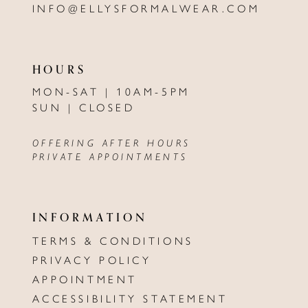
INFO@ELLYSFORMALWEAR.COM
HOURS
MON-SAT | 10AM-5PM
SUN | CLOSED
OFFERING AFTER HOURS
PRIVATE APPOINTMENTS
INFORMATION
TERMS & CONDITIONS
PRIVACY POLICY
APPOINTMENT
ACCESSIBILITY STATEMENT