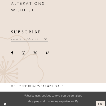
ALTERATIONS
WISHLIST
SUBSCRIBE
©ELLYSFORMALWEAR&BRIDALS
Website uses cookies to give you personalized
shopping and marketing experiences. By
Ok