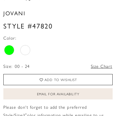
JOVANI
STYLE #47820
Color:
Size:
00 - 24
Size Chart
ADD TO WISHLIST
EMAIL FOR AVAILABILITY
Please don't forget to add the preferred
Style/Size/Color information while emailing to us.