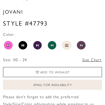
JOVANI
STYLE #47793
Color:
M
M
M
M
M
M
Size:
00 - 24
Size Chart
ADD TO WISHLIST
EMAIL FOR AVAILABILITY
Please don't forget to add the preferred
Style/Size/Color information while emailing to us.