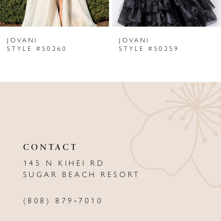
6
JOVANI
JOVANI
7
STYLE #50260
STYLE #50259
8
9
10
11
CONTACT
12
145 N KIHEI RD
13
SUGAR BEACH RESORT
14
(808) 879‑7010