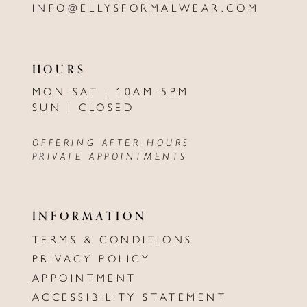
INFO@ELLYSFORMALWEAR.COM
HOURS
MON-SAT | 10AM-5PM
SUN | CLOSED
OFFERING AFTER HOURS
PRIVATE APPOINTMENTS
INFORMATION
TERMS & CONDITIONS
PRIVACY POLICY
APPOINTMENT
ACCESSIBILITY STATEMENT