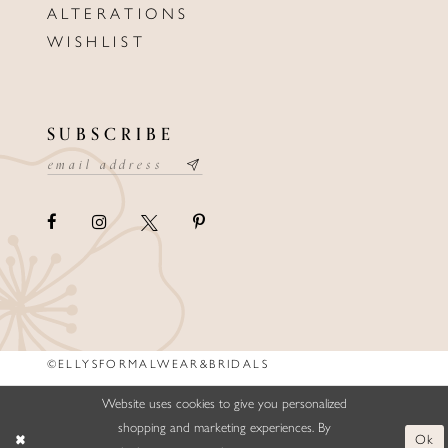
ALTERATIONS
WISHLIST
SUBSCRIBE
©ELLYSFORMALWEAR&BRIDALS
Website uses cookies to give you personalized
shopping and marketing experiences. By
Ok