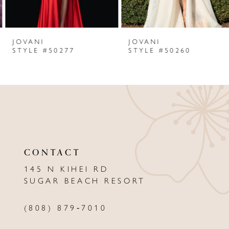
6
JOVANI
JOVANI
7
STYLE #50277
STYLE #50260
8
9
10
11
CONTACT
12
145 N KIHEI RD
13
SUGAR BEACH RESORT
14
(808) 879‑7010