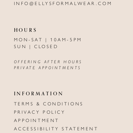
INFO@ELLYSFORMALWEAR.COM
HOURS
MON-SAT | 10AM-5PM
SUN | CLOSED
OFFERING AFTER HOURS
PRIVATE APPOINTMENTS
INFORMATION
TERMS & CONDITIONS
PRIVACY POLICY
APPOINTMENT
ACCESSIBILITY STATEMENT