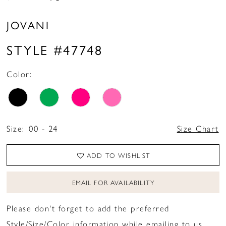
JOVANI
STYLE #47748
Color:
Size:
00 - 24
Size Chart
ADD TO WISHLIST
EMAIL FOR AVAILABILITY
Please don't forget to add the preferred
Style/Size/Color information while emailing to us.