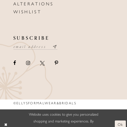
ALTERATIONS
WISHLIST
SUBSCRIBE
©ELLYSFORMALWEAR&BRIDALS
Website uses cookies to give you personalized
shopping and marketing experiences. By
Ok