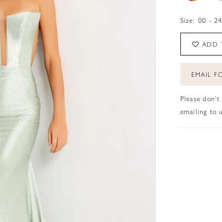
Size:
00 - 2
ADD 
EMAIL FO
Please don't
emailing to u