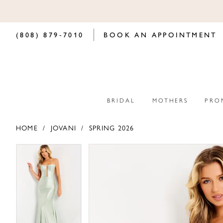
(808) 879‑7010
BOOK AN APPOINTMENT
BRIDAL
MOTHERS
PRO
HOME
JOVANI
SPRING 2026
PAUSE AUTOPLAY
PREVIOUS SLIDE
NEXT SLIDE
PAUSE AUTOPLAY
PREVIOUS SLIDE
NEXT SLIDE
Products
Skip
0
0
Views
to
Carousel
end
1
1