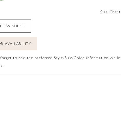
4
Size Chart
TO WISHLIST
R AVAILABILITY
 forget to add the preferred Style/Size/Color information while
s.