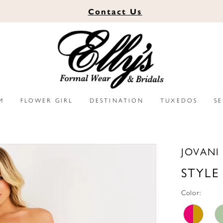
Contact
Us
M
FLOWER GIRL
DESTINATION
TUXEDOS
S
JOVANI
STYLE
Color: