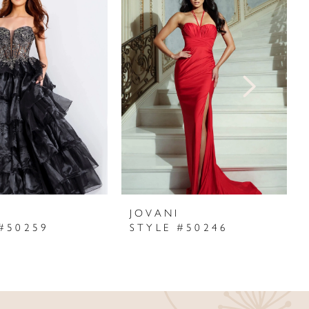
I
JOVANI
#50259
STYLE #50246