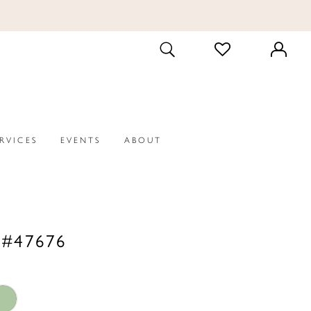
CHECK
TOGGLE
WISHLIST
SEARCH
ERVICES
EVENTS
ABOUT
 #47676