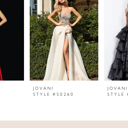
JOVANI
JOVAN
STYLE #50260
STYLE 