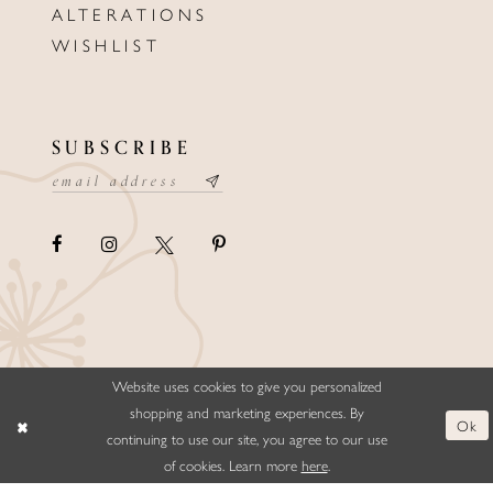
ALTERATIONS
WISHLIST
SUBSCRIBE
Website uses cookies to give you personalized
©ELLYSFORMALWEAR&BRIDALS
shopping and marketing experiences. By
Ok
continuing to use our site, you agree to our use
of cookies. Learn more
here
.