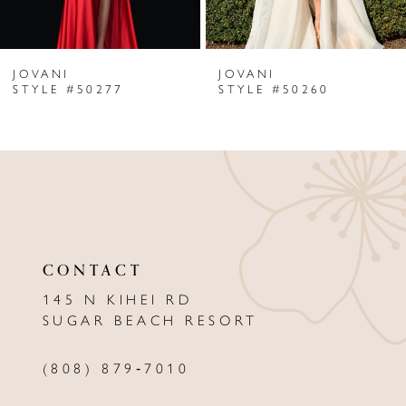
6
JOVANI
JOVANI
7
STYLE #50277
STYLE #50260
8
9
10
11
CONTACT
12
145 N KIHEI RD
13
SUGAR BEACH RESORT
14
(808) 879‑7010