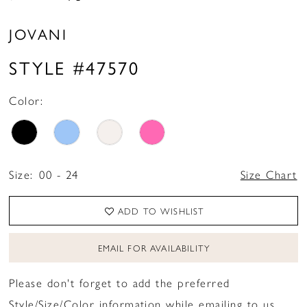
JOVANI
STYLE #47570
Color:
Size:
00 - 24
Size Chart
ADD TO WISHLIST
EMAIL FOR AVAILABILITY
Please don't forget to add the preferred
Style/Size/Color information while emailing to us.