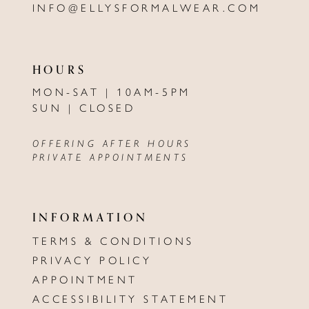
INFO@ELLYSFORMALWEAR.COM
HOURS
MON-SAT | 10AM-5PM
SUN | CLOSED
OFFERING AFTER HOURS
PRIVATE APPOINTMENTS
INFORMATION
TERMS & CONDITIONS
PRIVACY POLICY
APPOINTMENT
ACCESSIBILITY STATEMENT