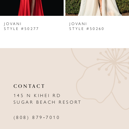
6
JOVANI
JOVANI
7
STYLE #50277
STYLE #50260
8
9
10
11
CONTACT
12
145 N KIHEI RD
13
SUGAR BEACH RESORT
14
(808) 879‑7010