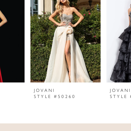
JOVANI
JOVAN
STYLE #50260
STYLE 