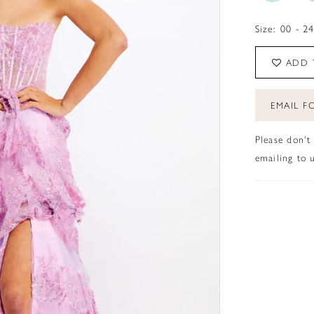
Size:
00 - 2
ADD 
EMAIL FO
Please don't
emailing to u