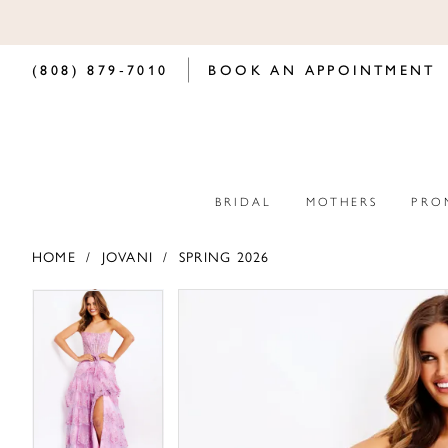
(808) 879‑7010
BOOK AN APPOINTMENT
BRIDAL
MOTHERS
PRO
HOME
JOVANI
SPRING 2026
PAUSE AUTOPLAY
PREVIOUS SLIDE
NEXT SLIDE
PAUSE AUTOPLAY
PREVIOUS SLIDE
NEXT SLIDE
Products
Skip
0
0
Views
to
Carousel
end
1
1
2
2