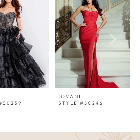
I
JOVANI
#50259
STYLE #50246