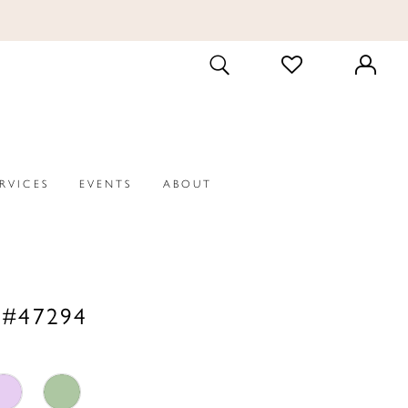
CHECK
TOGGLE
WISHLIST
SEARCH
ERVICES
EVENTS
ABOUT
 #47294