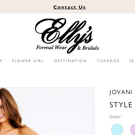
Contact
Us
M
FLOWER GIRL
DESTINATION
TUXEDOS
S
JOVANI
STYLE
Color: