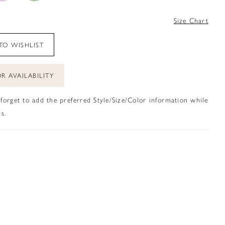
4
Size Chart
TO WISHLIST
R AVAILABILITY
 forget to add the preferred Style/Size/Color information while
s.