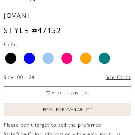
JOVANI
STYLE #47152
Color:
Size:
00 - 24
Size Chart
ADD TO WISHLIST
EMAIL FOR AVAILABILITY
Please don't forget to add the preferred
Style/Size/Color information while emailing to us.