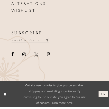
ALTERATIONS
WISHLIST
SUBSCRIBE
Website uses cookies to give you personalized
©ELLYSFORMALWEAR&BRIDALS
shopping and marketing experiences. By
Ok
continuing to use our site, you agree to our use
of cookies. Learn more
here
.