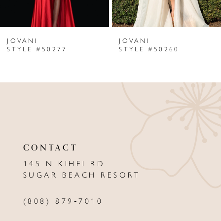
6
JOVANI
JOVANI
7
STYLE #50277
STYLE #50260
8
9
10
11
CONTACT
12
145 N KIHEI RD
13
SUGAR BEACH RESORT
14
(808) 879‑7010