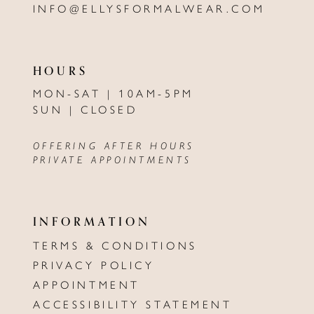
INFO@ELLYSFORMALWEAR.COM
HOURS
MON-SAT | 10AM-5PM
SUN | CLOSED
OFFERING AFTER HOURS
PRIVATE APPOINTMENTS
INFORMATION
TERMS & CONDITIONS
PRIVACY POLICY
APPOINTMENT
ACCESSIBILITY STATEMENT