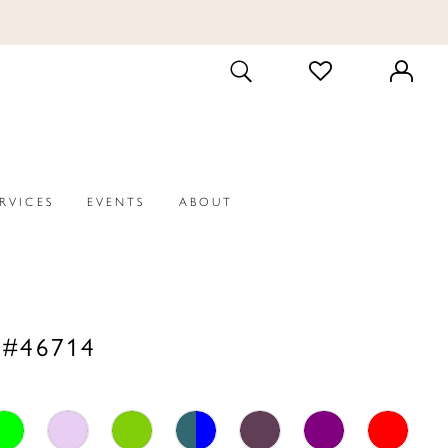
CHECK
TOGGLE
WISHLIST
SEARCH
ERVICES
EVENTS
ABOUT
 #46714