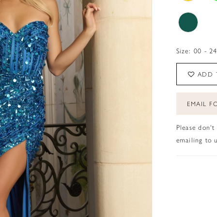
Size:
00 - 2
ADD 
EMAIL FO
Please don't
emailing to u