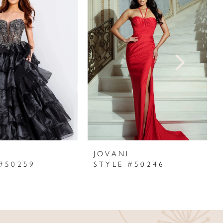
I
JOVANI
#50259
STYLE #50246