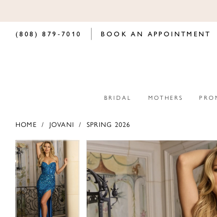
(808) 879‑7010
BOOK AN APPOINTMENT
BRIDAL
MOTHERS
PRO
HOME
JOVANI
SPRING 2026
PAUSE AUTOPLAY
PREVIOUS SLIDE
NEXT SLIDE
PAUSE AUTOPLAY
PREVIOUS SLIDE
NEXT SLIDE
Products
Skip
0
0
Views
to
Carousel
end
1
1