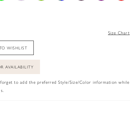
4
Size Chart
TO WISHLIST
R AVAILABILITY
 forget to add the preferred Style/Size/Color information while
s.