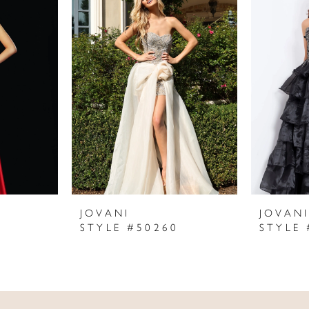
JOVANI
JOVAN
STYLE #50260
STYLE 