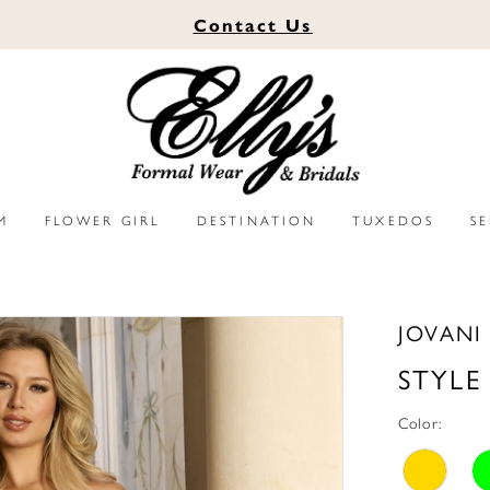
Contact
Us
M
FLOWER GIRL
DESTINATION
TUXEDOS
S
JOVANI
STYLE
Color: