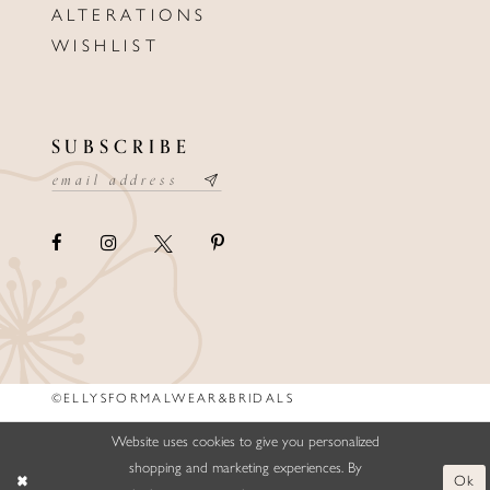
ALTERATIONS
WISHLIST
SUBSCRIBE
©ELLYSFORMALWEAR&BRIDALS
Website uses cookies to give you personalized
shopping and marketing experiences. By
Ok