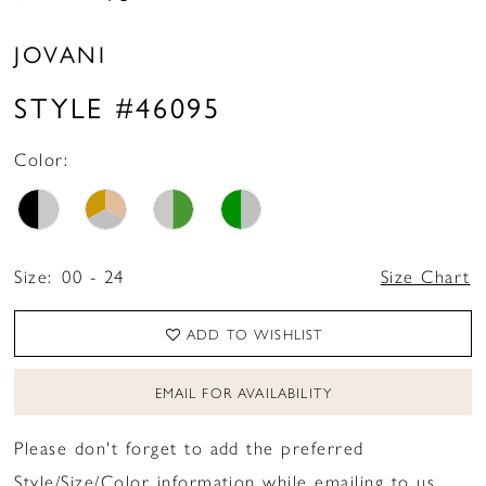
JOVANI
STYLE #46095
Color:
Size:
00 - 24
Size Chart
ADD TO WISHLIST
EMAIL FOR AVAILABILITY
Please don't forget to add the preferred
Style/Size/Color information while emailing to us.