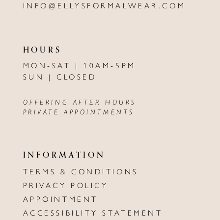
INFO@ELLYSFORMALWEAR.COM
HOURS
MON-SAT | 10AM-5PM
SUN | CLOSED
OFFERING AFTER HOURS
PRIVATE APPOINTMENTS
INFORMATION
TERMS & CONDITIONS
PRIVACY POLICY
APPOINTMENT
ACCESSIBILITY STATEMENT