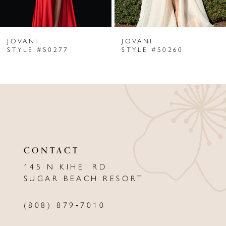
6
JOVANI
JOVANI
7
STYLE #50277
STYLE #50260
8
9
10
11
CONTACT
12
145 N KIHEI RD
13
SUGAR BEACH RESORT
14
(808) 879‑7010