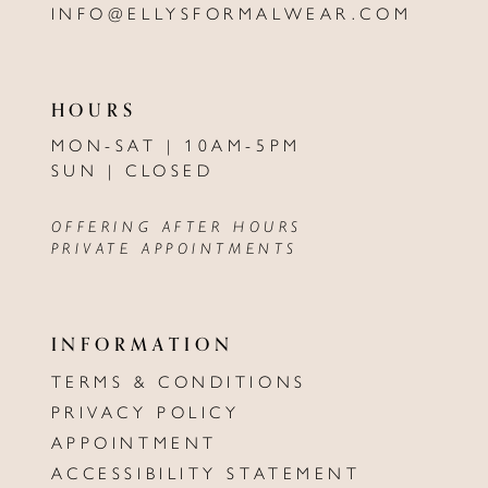
INFO@ELLYSFORMALWEAR.COM
HOURS
MON-SAT | 10AM-5PM
SUN | CLOSED
OFFERING AFTER HOURS
PRIVATE APPOINTMENTS
INFORMATION
TERMS & CONDITIONS
PRIVACY POLICY
APPOINTMENT
ACCESSIBILITY STATEMENT