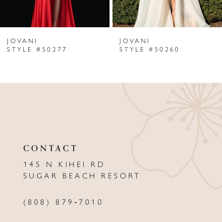
6
JOVANI
JOVANI
7
STYLE #50277
STYLE #50260
8
9
10
11
CONTACT
12
145 N KIHEI RD
13
SUGAR BEACH RESORT
14
(808) 879‑7010