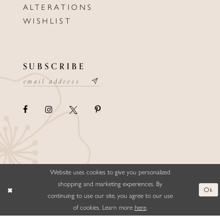
ALTERATIONS
WISHLIST
SUBSCRIBE
Website uses cookies to give you personalized
©ELLYSFORMALWEAR&BRIDALS
shopping and marketing experiences. By
Ok
continuing to use our site, you agree to our use
of cookies. Learn more
here
.