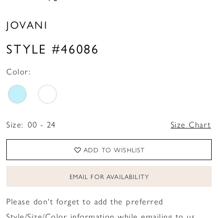
JOVANI
STYLE #46086
Color:
Size:
00 - 24
Size Chart
ADD TO WISHLIST
EMAIL FOR AVAILABILITY
Please don't forget to add the preferred
Style/Size/Color information while emailing to us.