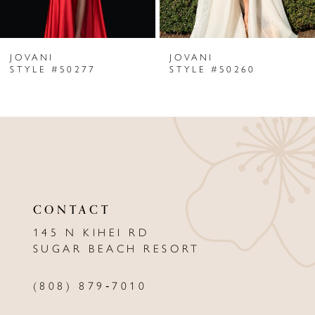
6
JOVANI
JOVANI
7
STYLE #50277
STYLE #50260
8
9
10
11
CONTACT
12
145 N KIHEI RD
13
SUGAR BEACH RESORT
14
(808) 879‑7010