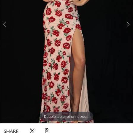
Double tap or pinch to zoom
Double tap or pinch to zoom
SHARE: