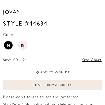
JOVANI
STYLE #44634
Color:
M
M
Size:
00 - 24
Size Chart
ADD TO WISHLIST
EMAIL FOR AVAILABILITY
Please don't forget to add the preferred
Style/Size/Color information while emailing to us.