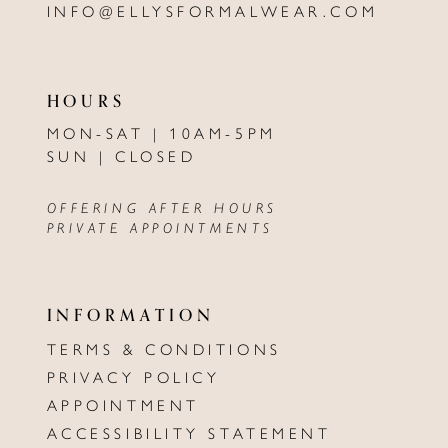
INFO@ELLYSFORMALWEAR.COM
HOURS
MON-SAT | 10AM-5PM
SUN | CLOSED
OFFERING AFTER HOURS
PRIVATE APPOINTMENTS
INFORMATION
TERMS & CONDITIONS
PRIVACY POLICY
APPOINTMENT
ACCESSIBILITY STATEMENT