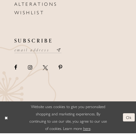
ALTERATIONS
WISHLIST
SUBSCRIBE
Website uses cookies to give you personalized
©ELLYSFORMALWEAR&BRIDALS
shopping and marketing experiences. By
Ok
continuing to use our site, you agree to our use
of cookies. Learn more
here
.