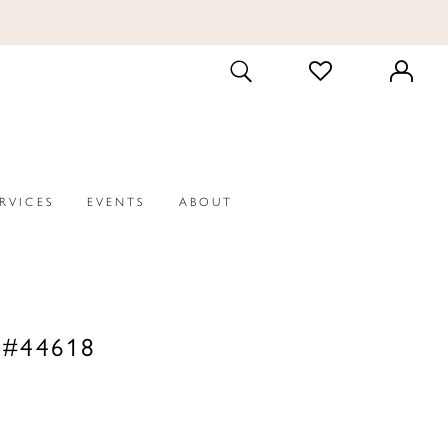
CHECK
TOGGLE
WISHLIST
SEARCH
ERVICES
EVENTS
ABOUT
 #44618