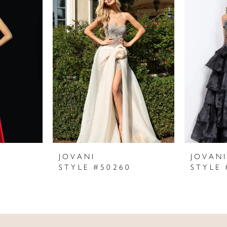
JOVANI
JOVAN
STYLE #50260
STYLE 