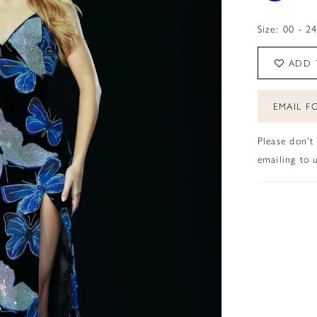
Size:
00 - 2
ADD 
EMAIL FO
Please don't
emailing to u