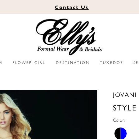
Contact
Us
M
FLOWER GIRL
DESTINATION
TUXEDOS
S
JOVANI
STYLE
Color: