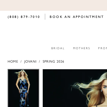
(808) 879‑7010
BOOK AN APPOINTMENT
BRIDAL
MOTHERS
PRO
HOME
JOVANI
SPRING 2026
PAUSE AUTOPLAY
PREVIOUS SLIDE
NEXT SLIDE
PAUSE AUTOPLAY
PREVIOUS SLIDE
NEXT SLIDE
Products
Skip
0
0
Views
to
Carousel
end
1
1
2
2