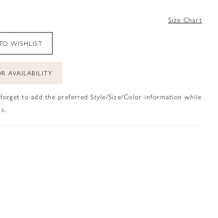
4
Size Chart
TO WISHLIST
R AVAILABILITY
 forget to add the preferred Style/Size/Color information while
s.