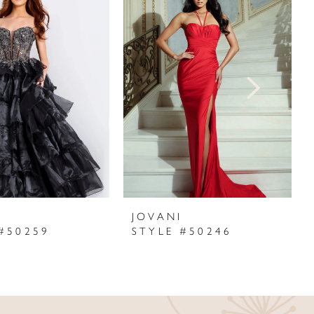
I
JOVANI
#50259
STYLE #50246