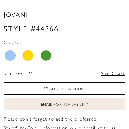
JOVANI
STYLE #44366
Color:
Size:
00 - 24
Size Chart
ADD TO WISHLIST
EMAIL FOR AVAILABILITY
Please don't forget to add the preferred
Style/Size/Color information while emailing to us.