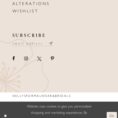
ALTERATIONS
WISHLIST
SUBSCRIBE
©ELLYSFORMALWEAR&BRIDALS
Website uses cookies to give you personalized
shopping and marketing experiences. By
Ok