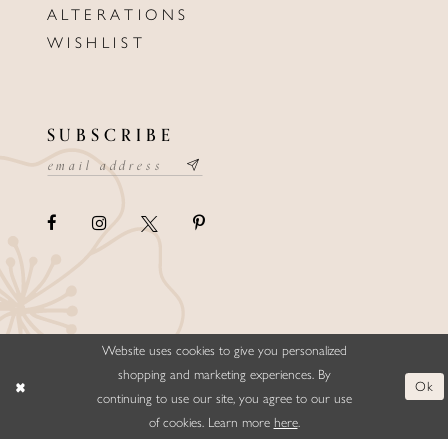
ALTERATIONS
WISHLIST
SUBSCRIBE
Website uses cookies to give you personalized
©ELLYSFORMALWEAR&BRIDALS
shopping and marketing experiences. By
Ok
continuing to use our site, you agree to our use
of cookies. Learn more
here
.