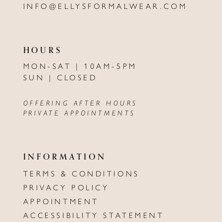
INFO@ELLYSFORMALWEAR.COM
HOURS
MON-SAT | 10AM-5PM
SUN | CLOSED
OFFERING AFTER HOURS
PRIVATE APPOINTMENTS
INFORMATION
TERMS & CONDITIONS
PRIVACY POLICY
APPOINTMENT
ACCESSIBILITY STATEMENT