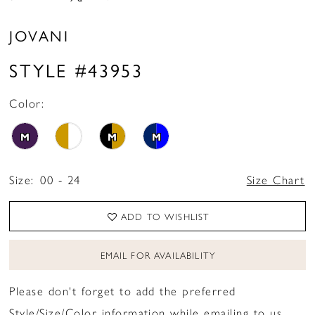
JOVANI
STYLE #43953
Color:
M
M
M
Size:
00 - 24
Size Chart
ADD TO WISHLIST
EMAIL FOR AVAILABILITY
Please don't forget to add the preferred
Style/Size/Color information while emailing to us.