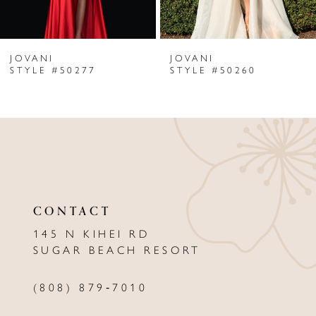
6
JOVANI
JOVANI
7
STYLE #50277
STYLE #50260
8
9
10
11
CONTACT
12
145 N KIHEI RD
13
SUGAR BEACH RESORT
14
(808) 879‑7010